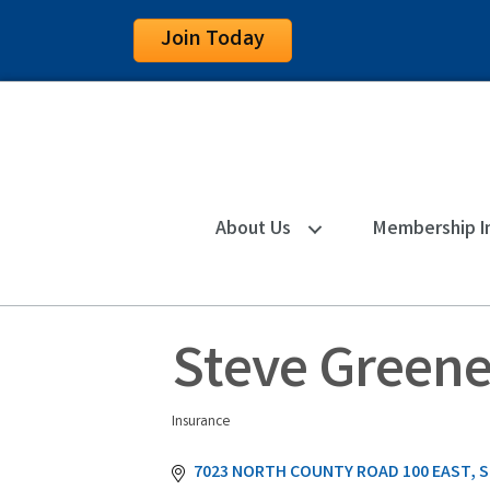
Join Today
About Us
Membership I
Steve Greene
Insurance
Categories
7023 NORTH COUNTY ROAD 100 EAST
S