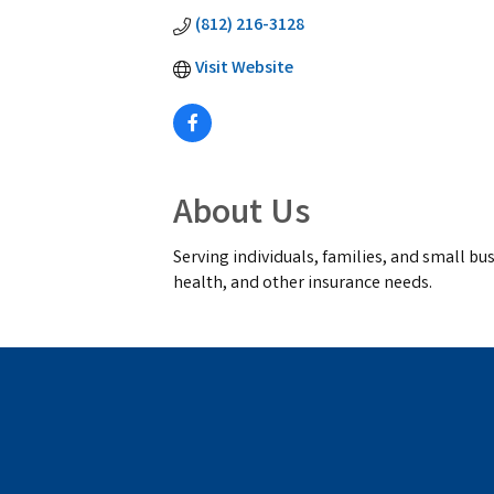
(812) 216-3128
Visit Website
About Us
Serving individuals, families, and small bus
health, and other insurance needs.