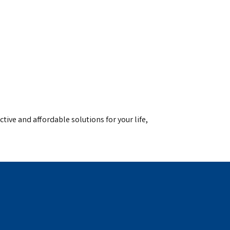
ctive and affordable solutions for your life,