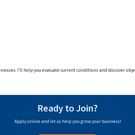
inesses: I'll help you evaluate current conditions and discover obje
Ready to Join?
Apply online and let us help you grow your business!