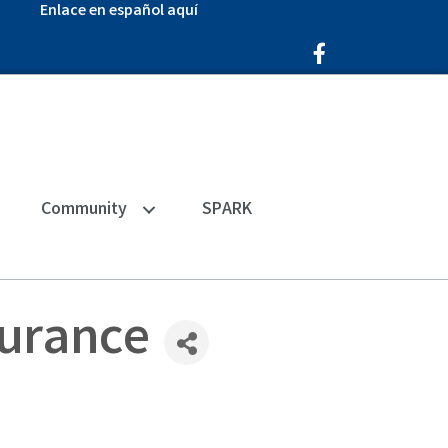
Enlace en español aquí
Facebook Icon
Community
SPARK
surance