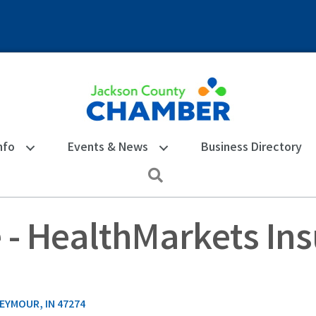
nfo
Events & News
Business Directory
Search
 - HealthMarkets In
EYMOUR
IN
47274