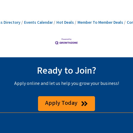
s Directory
Events Calendar
Hot Deals
Member To Member Deals
Con
Ready to Join?
Apply online and let us help you grow your business!
Apply Today