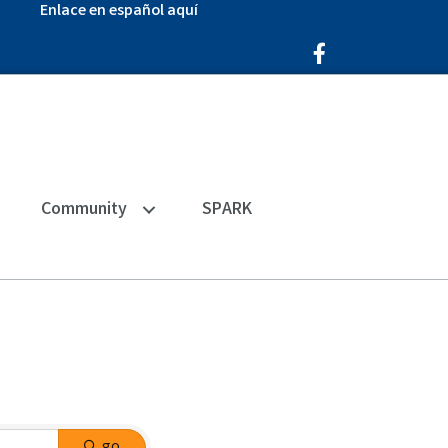
Enlace en español aquí
Facebook Icon
Community
SPARK
go