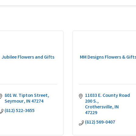
Jubilee Flowers and Gifts
MM Designs Flowers & Gift
801 W. Tipton Street
11033 E. County Road 
Seymour
IN
47274
200 S.
Crothersville
IN
(812) 522-3655
47229
(812) 569-0407