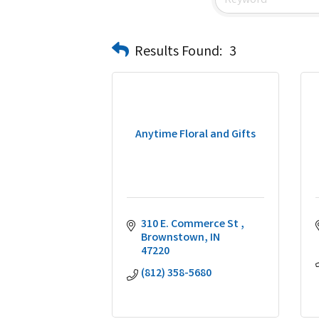
Results Found:
3
Anytime Floral and Gifts
310 E. Commerce St 
Brownstown
IN
47220
(812) 358-5680