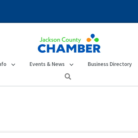
nfo
Events & News
Business Directory
Search