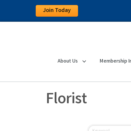
Join Today
About Us
Membership I
Florist