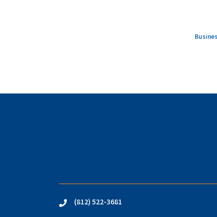
Busines
(812) 522-3681
phone