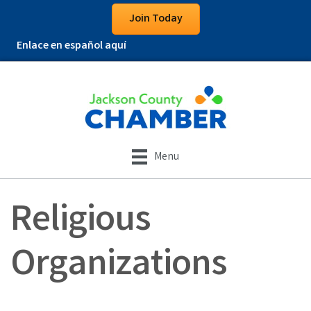
Join Today
Enlace en español aquí
Menu
Religious
Organizations