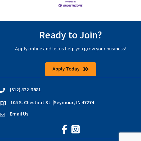
Ready to Join?
Apply online and let us help you grow your business!
Apply Today
(812) 522-3681
phone
105 S. Chestnut St. |Seymour, IN 47274
location
Email Us
email
Jackson County Chamber on Faceb
Jackson County Chamber on In