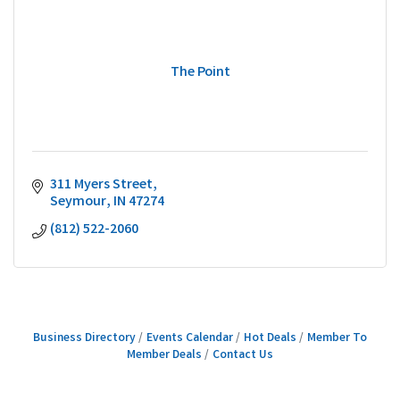
The Point
311 Myers Street
Seymour
IN
47274
(812) 522-2060
Business Directory
Events Calendar
Hot Deals
Member To
Member Deals
Contact Us