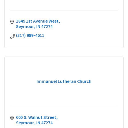
1849 1st Avenue West
Seymour
IN
47274
(317) 989-4611
Immanuel Lutheran Church
605 S. Walnut Street
Seymour
IN
47274