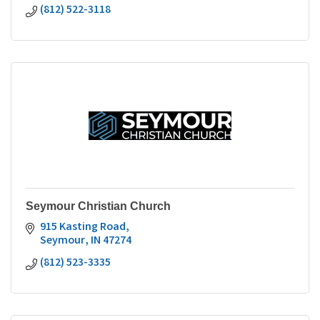
(812) 522-3118
Seymour Christian Church
915 Kasting Road
Seymour
IN
47274
(812) 523-3335