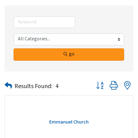
go
Button group with n
Results Found:
4
Emmanuel Church