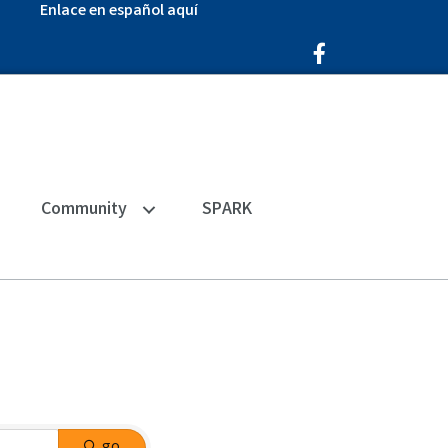
Enlace en español aquí
Facebook Icon
Community
SPARK
go