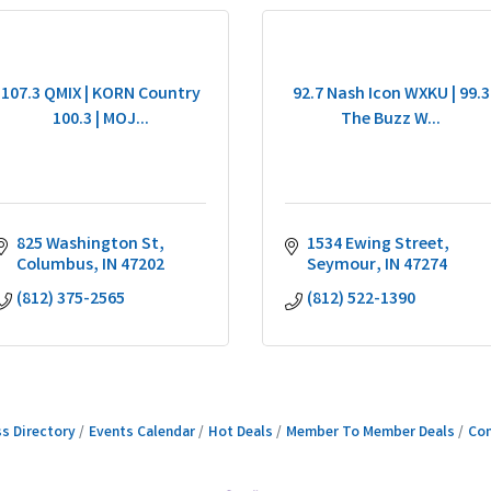
107.3 QMIX | KORN Country
92.7 Nash Icon WXKU | 99.3
100.3 | MOJ...
The Buzz W...
825 Washington St
1534 Ewing Street
Columbus
IN
47202
Seymour
IN
47274
(812) 375-2565
(812) 522-1390
s Directory
Events Calendar
Hot Deals
Member To Member Deals
Con