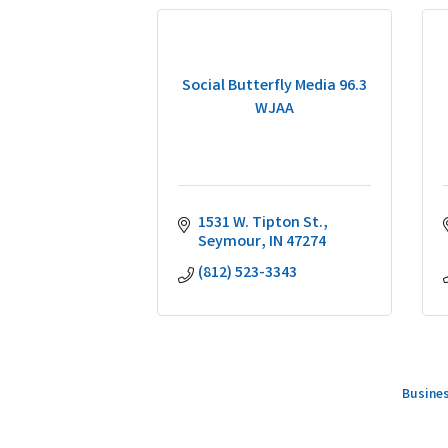
Social Butterfly Media 96.3
WJAA
1531 W. Tipton St.
Seymour
IN
47274
(812) 523-3343
Busines