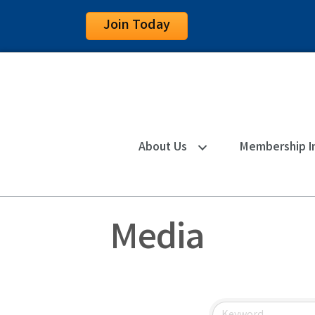
Join Today
About Us
Membership I
Media