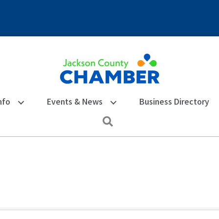
nfo
Events & News
Business Directory
Search