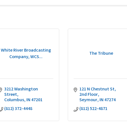
White River Broadcasting
The Tribune
Company, WCS...
3212 Washington 
121 N Chestnut St
Street
2nd Floor
Columbus
IN
47201
Seymour
IN
47274
(812) 372-4448
(812) 522-4871