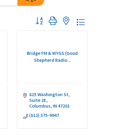
Button group with nested dropdown
Bridge FM & WYGS (Good
Shepherd Radio...
825 Washington St
Suite 2E
Columbus
IN
47201
(812) 375-9947