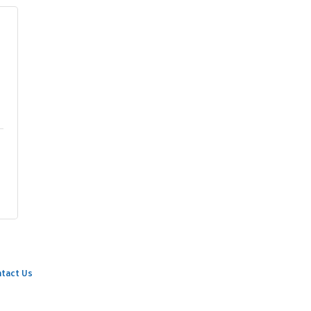
tact Us