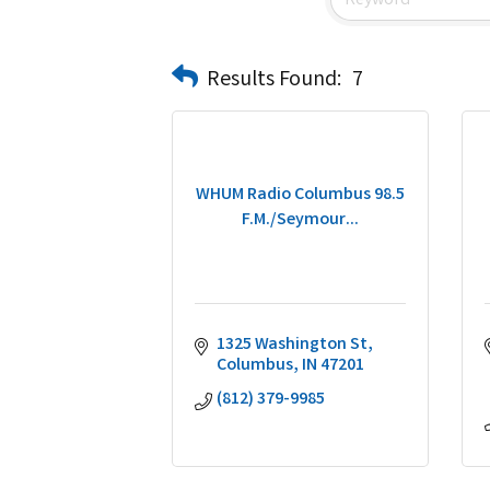
Results Found:
7
WHUM Radio Columbus 98.5
F.M./Seymour...
1325 Washington St
Columbus
IN
47201
(812) 379-9985