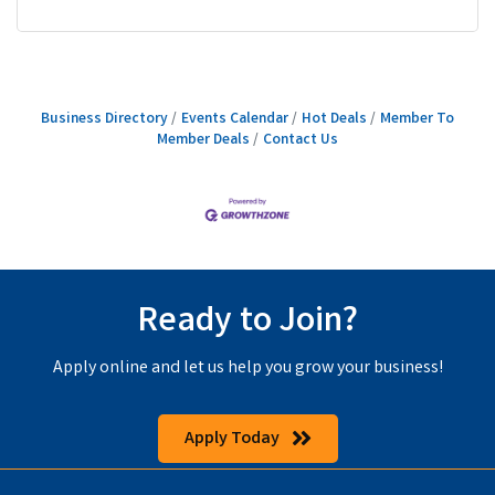
Business Directory
Events Calendar
Hot Deals
Member To
Member Deals
Contact Us
Ready to Join?
Apply online and let us help you grow your business!
Apply Today