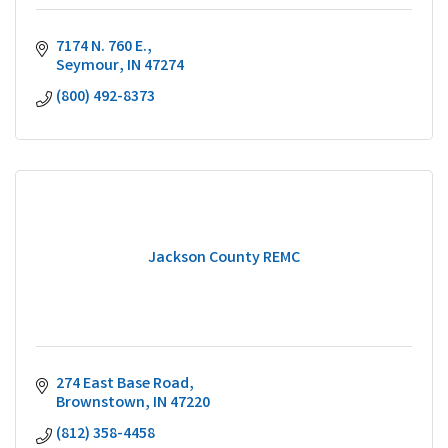
7174 N. 760 E.
Seymour
IN
47274
(800) 492-8373
Jackson County REMC
274 East Base Road
Brownstown
IN
47220
(812) 358-4458