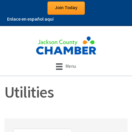
Join Today
Enlace en español aquí
Menu
Utilities