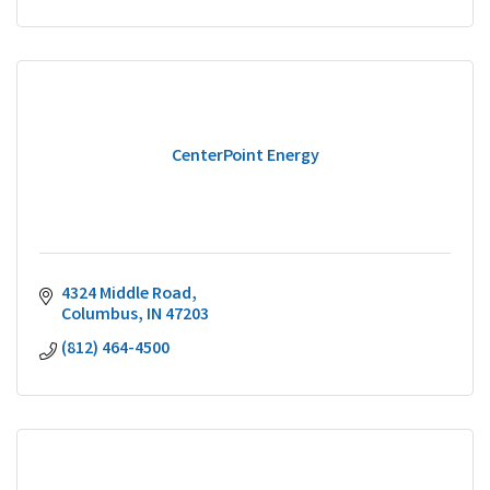
CenterPoint Energy
4324 Middle Road
Columbus
IN
47203
(812) 464-4500