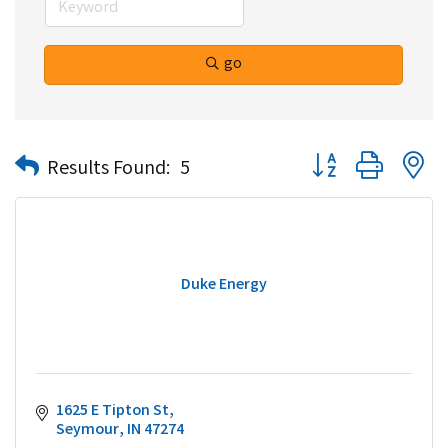
go
Button group with n
Results Found:
5
Duke Energy
1625 E Tipton St
Seymour
IN
47274