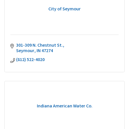
City of Seymour
301-309 N. Chestnut St.
Seymour
IN
47274
(812) 522-4020
Indiana American Water Co.