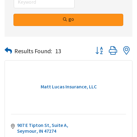
go
Button group with n
Results Found:
13
Matt Lucas Insurance, LLC
907 E Tipton St
Suite A
Seymour
IN
47274