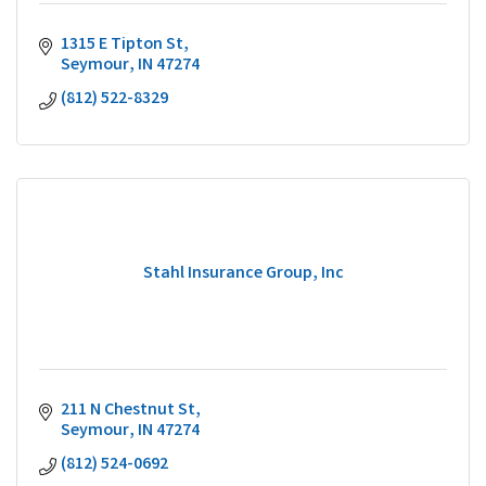
1315 E Tipton St
Seymour
IN
47274
(812) 522-8329
Stahl Insurance Group, Inc
211 N Chestnut St
Seymour
IN
47274
(812) 524-0692