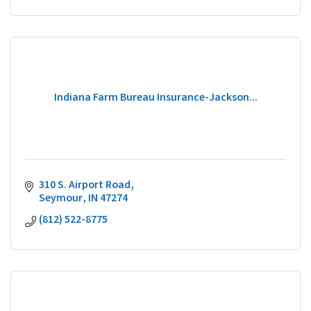
Indiana Farm Bureau Insurance-Jackson...
310 S. Airport Road
Seymour
IN
47274
(812) 522-8775