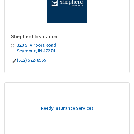
Shepherd Insurance
320 S. Airport Road
Seymour
IN
47274
(812) 522-8555
Reedy Insurance Services