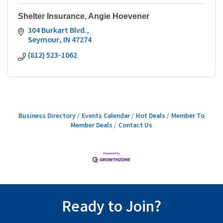
Shelter Insurance, Angie Hoevener
304 Burkart Blvd.
Seymour
IN
47274
(812) 523-1062
Business Directory
Events Calendar
Hot Deals
Member To
Member Deals
Contact Us
Ready to Join?