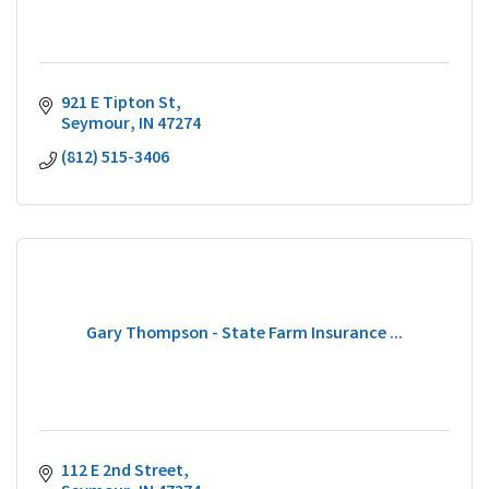
921 E Tipton St
Seymour
IN
47274
(812) 515-3406
Gary Thompson - State Farm Insurance ...
112 E 2nd Street