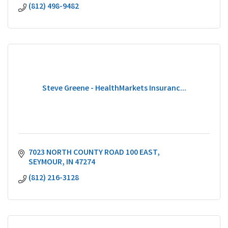
(812) 498-9482
Steve Greene - HealthMarkets Insuranc...
7023 NORTH COUNTY ROAD 100 EAST
SEYMOUR
IN
47274
(812) 216-3128