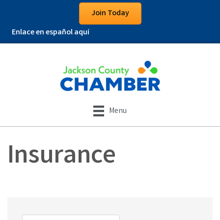
Join Today
Enlace en español aquí
Menu
Insurance