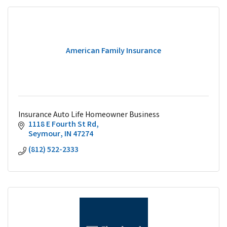
American Family Insurance
Insurance Auto Life Homeowner Business
1118 E Fourth St Rd
Seymour
IN
47274
(812) 522-2333