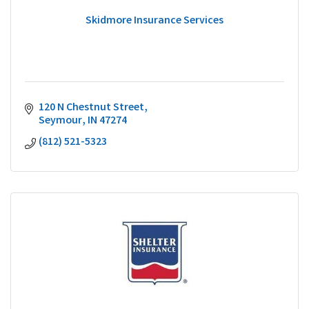
Skidmore Insurance Services
120 N Chestnut Street
Seymour
IN
47274
(812) 521-5323