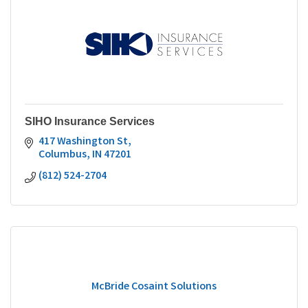
SIHO Insurance Services
417 Washington St
Columbus
IN
47201
(812) 524-2704
McBride Cosaint Solutions