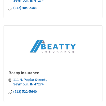
Seymour
IN
47274
(812) 405-2363
Beatty Insurance
111 N. Poplar Street
Seymour
IN
47274
(812) 522-5640