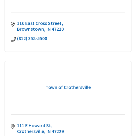
116 East Cross Street
Brownstown
IN
47220
(812) 358-5500
Town of Crothersville
111 E Howard St
Crothersville
IN
47229