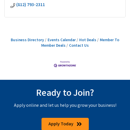
(812) 793-2311
Business Directory
Events Calendar
Hot Deals
Member To
Member Deals
Contact Us
Ready to Join?
Apply online and let us help you grow your business!
Apply Today