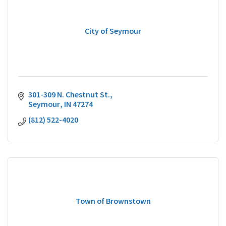
City of Seymour
301-309 N. Chestnut St.
Seymour
IN
47274
(812) 522-4020
Town of Brownstown