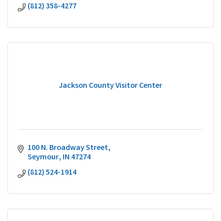
(812) 358-4277
Jackson County Visitor Center
100 N. Broadway Street
Seymour
IN
47274
(812) 524-1914