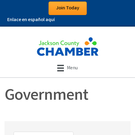
Join Today
Enlace en español aquí
Menu
Government