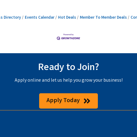
s Directory
Events Calendar
Hot Deals
Member To Member Deals
Con
Ready to Join?
Apply online and let us help you grow your business!
Apply Today