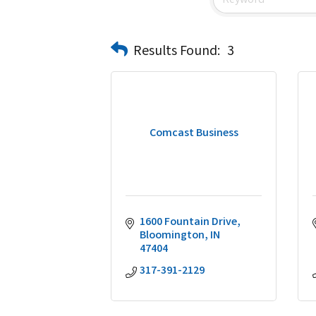
Results Found:
3
Comcast Business
1600 Fountain Drive
Bloomington
IN
47404
317-391-2129