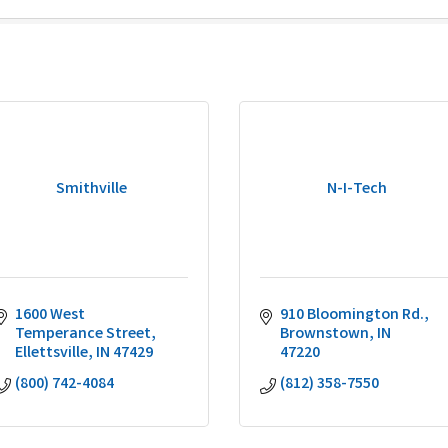
Smithville
N-I-Tech
1600 West 
910 Bloomington Rd.
Temperance Street
Brownstown
IN
Ellettsville
IN
47429
47220
(800) 742-4084
(812) 358-7550