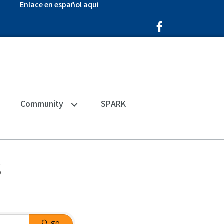
Enlace en español aquí
Facebook Icon
Community
SPARK
s
go