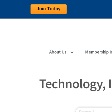
Join Today
About Us
Membership I
Technology, I