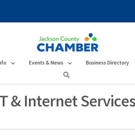
nfo
Events & News
Business Directory
Search
T & Internet Service