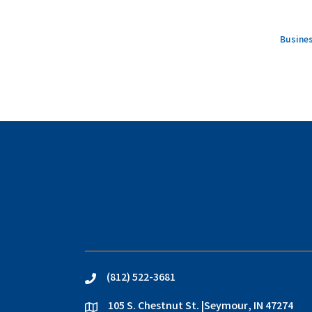
Busines
(812) 522-3681
phone
105 S. Chestnut St. |Seymour, IN 47274
location