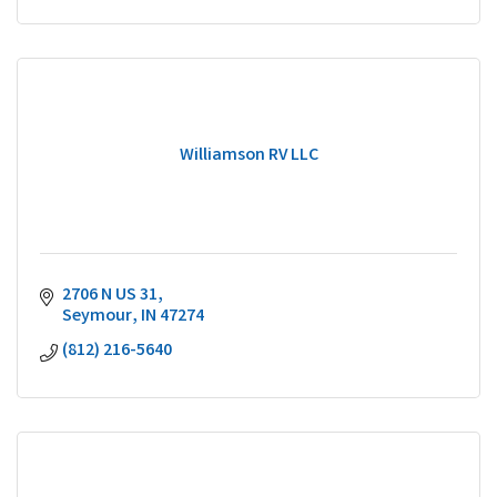
Williamson RV LLC
2706 N US 31
Seymour
IN
47274
(812) 216-5640