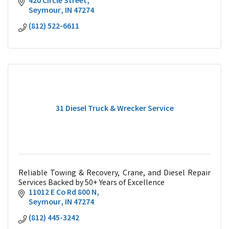
420 Circle Street
Seymour
IN
47274
(812) 522-6611
31 Diesel Truck & Wrecker Service
Reliable Towing & Recovery, Crane, and Diesel Repair
Services Backed by 50+ Years of Excellence
11012 E Co Rd 800 N
Seymour
IN
47274
(812) 445-3242