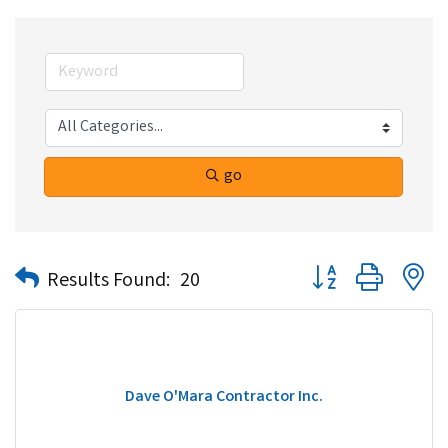
go
Button group with n
Results Found:
20
Dave O'Mara Contractor Inc.