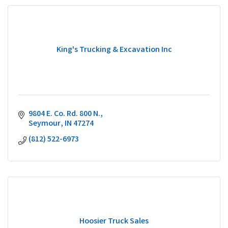
King's Trucking & Excavation Inc
9804 E. Co. Rd. 800 N.
Seymour
IN
47274
(812) 522-6973
Hoosier Truck Sales