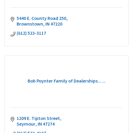
5440 E. County Road 250
Brownstown
IN
47220
(812) 523-3117
Bob Poynter Family of Dealerships... ...
1209 E. Tipton Street
Seymour
IN
47274