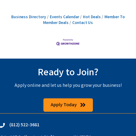
Business Directory
Events Calendar
Hot Deals
Member To
Member Deals
Contact Us
Ready to Join?
Apply online and let us help you grow your business!
Apply Today
(812) 522-3681
phone