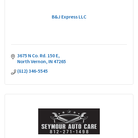
B&J Express LLC
3675 N Co. Rd. 150 E
North Vernon
IN
47265
(812) 346-5545