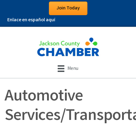
Join Today
Enlace en español aquí
Menu
Automotive
Services/Transport