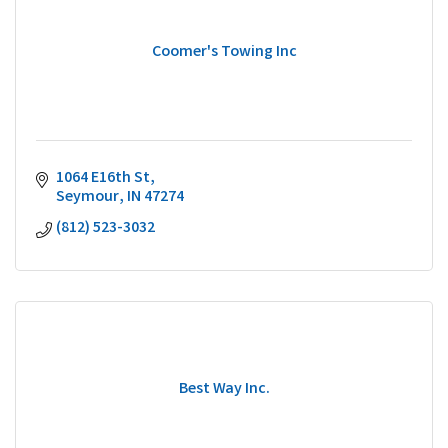
Coomer's Towing Inc
1064 E16th St
Seymour
IN
47274
(812) 523-3032
Best Way Inc.