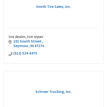
Smith Tire Sales, Inc.
tire dealer, tire repair
101 South Street
Seymour
IN
47274
(812) 524-8473
Schroer Trucking, Inc.