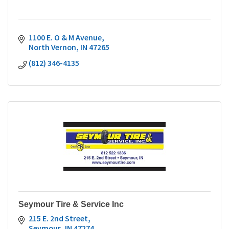
1100 E. O & M Avenue
North Vernon
IN
47265
(812) 346-4135
Seymour Tire & Service Inc
215 E. 2nd Street