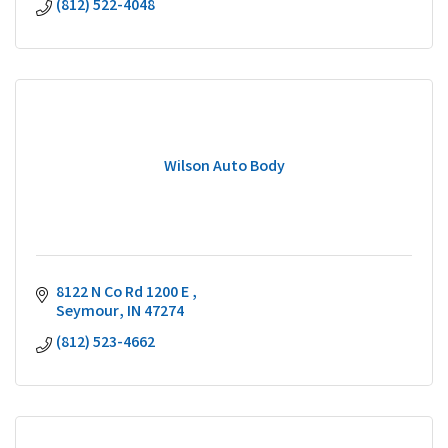
(812) 522-4048
Wilson Auto Body
8122 N Co Rd 1200 E 
Seymour
IN
47274
(812) 523-4662