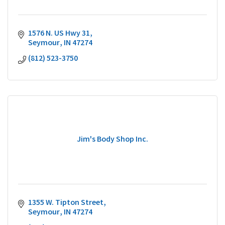
1576 N. US Hwy 31
Seymour
IN
47274
(812) 523-3750
Jim's Body Shop Inc.
1355 W. Tipton Street
Seymour
IN
47274