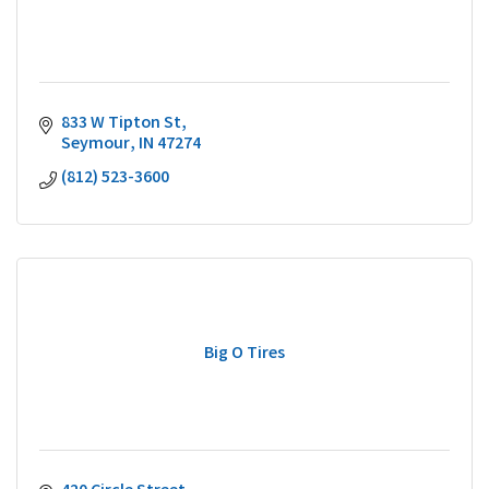
833 W Tipton St
Seymour
IN
47274
(812) 523-3600
Big O Tires