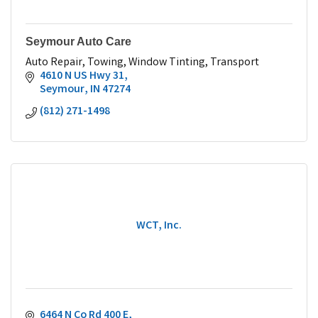
Seymour Auto Care
Auto Repair, Towing, Window Tinting, Transport
4610 N US Hwy 31
Seymour
IN
47274
(812) 271-1498
WCT, Inc.
6464 N Co Rd 400 E