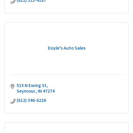
(812) 522-4187
Doyle's Auto Sales
515 N Ewing St
Seymour
IN
47274
(812) 346-8226