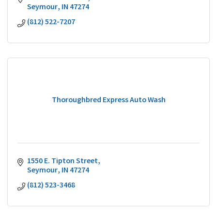
Seymour
IN
47274
(812) 522-7207
Thoroughbred Express Auto Wash
1550 E. Tipton Street
Seymour
IN
47274
(812) 523-3468