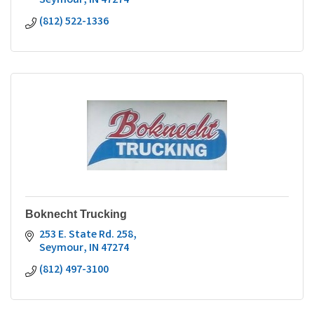
Seymour
IN
47274
(812) 522-1336
Boknecht Trucking
253 E. State Rd. 258
Seymour
IN
47274
(812) 497-3100