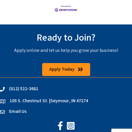
Ready to Join?
Apply online and let us help you grow your business!
Apply Today
(812) 522-3681
phone
105 S. Chestnut St. |Seymour, IN 47274
location
Email Us
email
Jackson County Chamber on Faceb
Jackson County Chamber on In