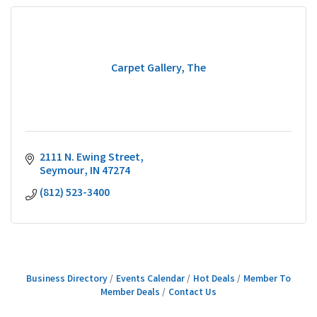
Carpet Gallery, The
2111 N. Ewing Street
Seymour
IN
47274
(812) 523-3400
Business Directory
Events Calendar
Hot Deals
Member To
Member Deals
Contact Us