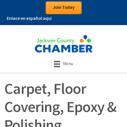
Join Today
Enlace en español aquí
Menu
Carpet, Floor
Covering, Epoxy &