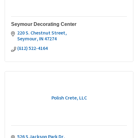
Seymour Decorating Center
220 S. Chestnut Street
Seymour
IN
47274
(812) 522-4164
Polish Crete, LLC
526 S Jackson Park Dr