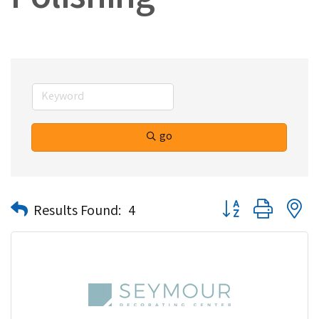
Polishing
go
Button group with n
Results Found:
4