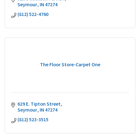
Seymour
IN
47274
(812) 522-4760
The Floor Store-Carpet One
629 E. Tipton Street
Seymour
IN
47274
(812) 523-3515