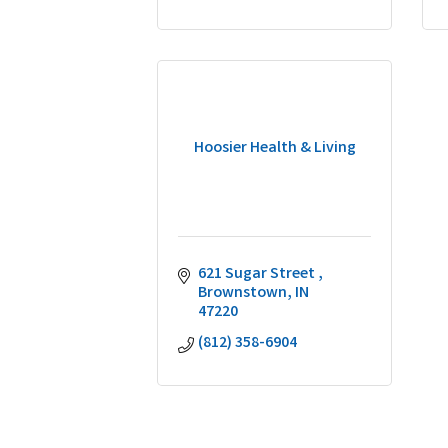
Hoosier Health & Living
621 Sugar Street 
Brownstown
IN
47220
(812) 358-6904