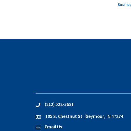
Busines
(812) 522-3681
phone
105 S. Chestnut St. |Seymour, IN 47274
location
Email Us
email