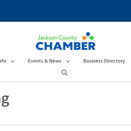
nfo
Events & News
Business Directory
Search
ng