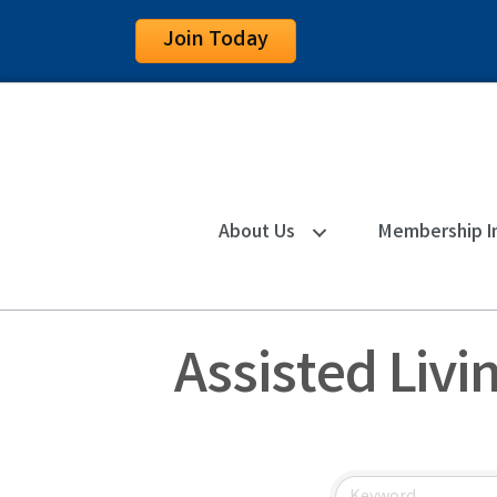
Join Today
About Us
Membership I
Assisted Livi