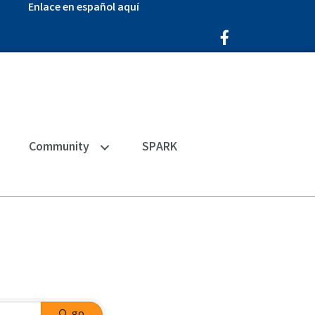
Enlace en español aquí
Facebook Icon
Community
SPARK
go