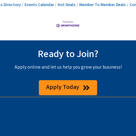
s Directory
Events Calendar
Hot Deals
Member To Member Deals
Con
Ready to Join?
Apply online and let us help you grow your business!
Apply Today