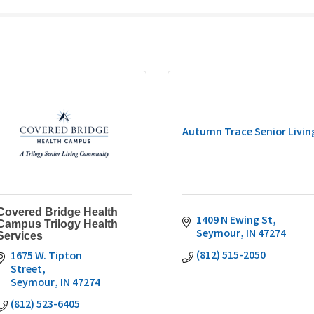
Autumn Trace Senior Livin
Covered Bridge Health
1409 N Ewing St
Campus Trilogy Health
Seymour
IN
47274
Services
(812) 515-2050
1675 W. Tipton 
Street
Seymour
IN
47274
(812) 523-6405