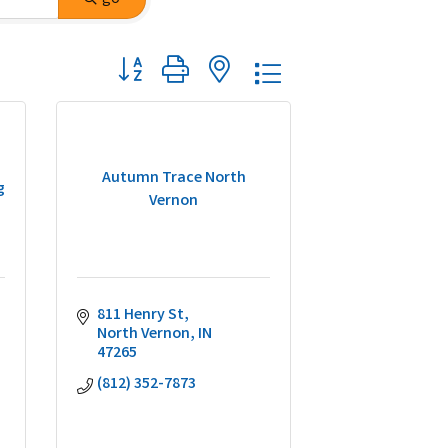
Button group with nested dropdown
Autumn Trace North
g
Vernon
811 Henry St
North Vernon
IN
47265
(812) 352-7873