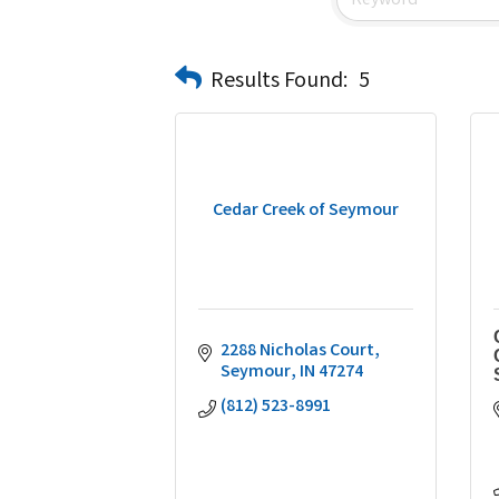
Results Found:
5
Cedar Creek of Seymour
2288 Nicholas Court
Seymour
IN
47274
(812) 523-8991