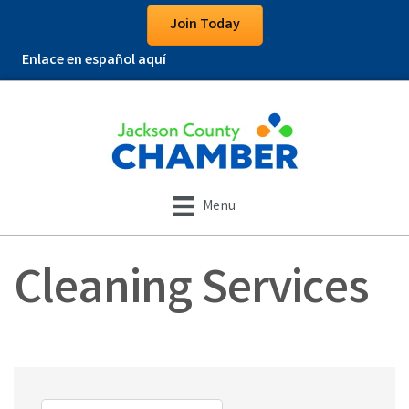
Join Today
Enlace en español aquí
Menu
Cleaning Services