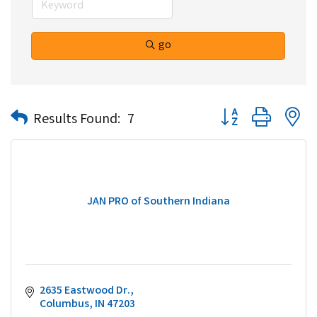
go
Button group with n
Results Found:
7
JAN PRO of Southern Indiana
2635 Eastwood Dr.
Columbus
IN
47203