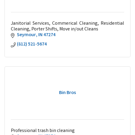
Janitorial Services, Commerical Cleaning, Residential
Cleaning, Porter Shifts, Move in/out Cleans
Seymour
IN
47274
(812) 521-5674
Bin Bros
Professional trash bin cleaning