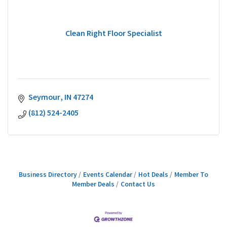
Clean Right Floor Specialist
Seymour
IN
47274
(812) 524-2405
Business Directory
Events Calendar
Hot Deals
Member To
Member Deals
Contact Us