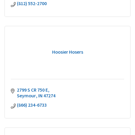
(812) 552-2700
Hoosier Hosers
2799 S CR 750 E
Seymour
IN
47274
(866) 234-6733