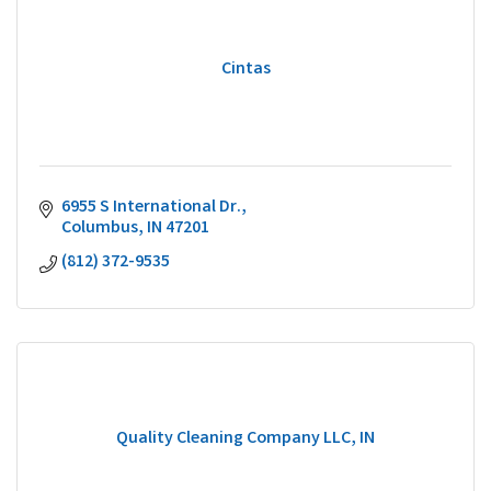
Cintas
6955 S International Dr.
Columbus
IN
47201
(812) 372-9535
Quality Cleaning Company LLC, IN