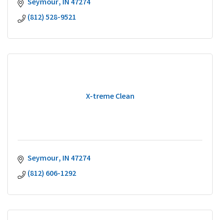
Seymour
IN
47274
(812) 528-9521
X-treme Clean
Seymour
IN
47274
(812) 606-1292