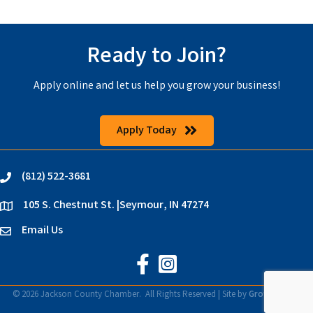
Ready to Join?
Apply online and let us help you grow your business!
Apply Today
(812) 522-3681
phone
105 S. Chestnut St. |Seymour, IN 47274
location
Email Us
email
Jackson County Chamber on Faceb
Jackson County Chamber on In
©
2026
Jackson County Chamber.
All Rights Reserved | Site by
GrowthZone