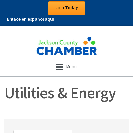
Join Today
Enlace en español aquí
Menu
Utilities & Energy