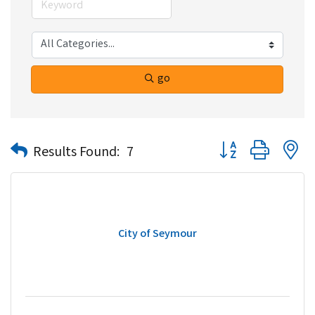
go
Button group with n
Results Found:
7
City of Seymour