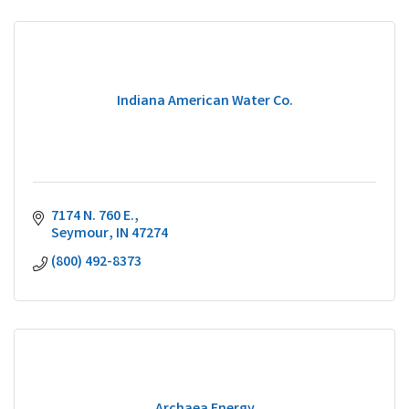
Indiana American Water Co.
7174 N. 760 E.
Seymour
IN
47274
(800) 492-8373