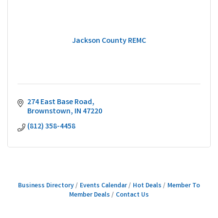
Jackson County REMC
274 East Base Road
Brownstown
IN
47220
(812) 358-4458
Business Directory
Events Calendar
Hot Deals
Member To
Member Deals
Contact Us