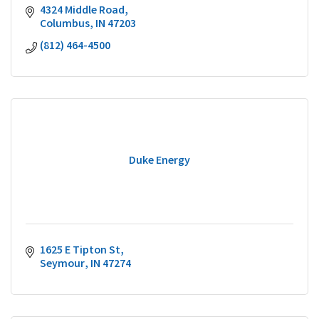
4324 Middle Road
Columbus
IN
47203
(812) 464-4500
Duke Energy
1625 E Tipton St
Seymour
IN
47274