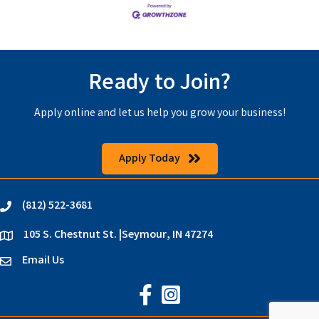
Ready to Join?
Apply online and let us help you grow your business!
Apply Today
(812) 522-3681
phone
105 S. Chestnut St. |Seymour, IN 47274
location
Email Us
email
Jackson County Chamber on Faceb
Jackson County Chamber on In