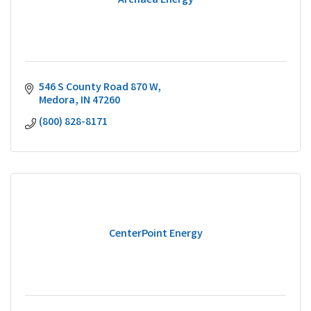
Archaea Energy
546 S County Road 870 W
Medora
IN
47260
(800) 828-8171
CenterPoint Energy