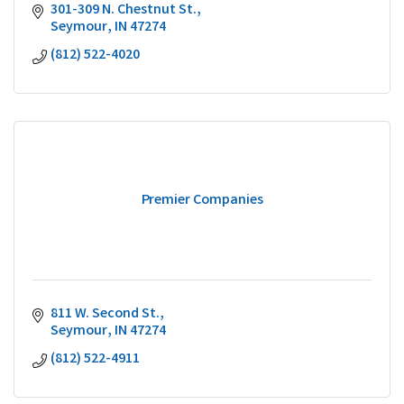
301-309 N. Chestnut St.
Seymour
IN
47274
(812) 522-4020
Premier Companies
811 W. Second St.
Seymour
IN
47274
(812) 522-4911