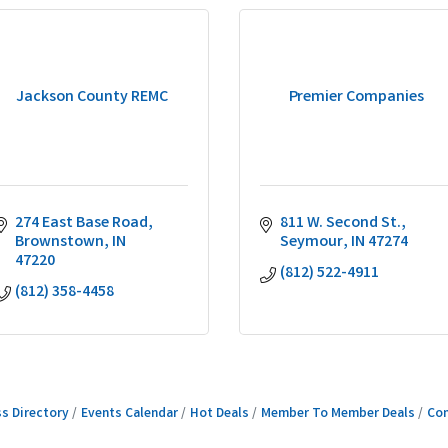
Jackson County REMC
Premier Companies
274 East Base Road
811 W. Second St.
Brownstown
IN
Seymour
IN
47274
47220
(812) 522-4911
(812) 358-4458
s Directory
Events Calendar
Hot Deals
Member To Member Deals
Con