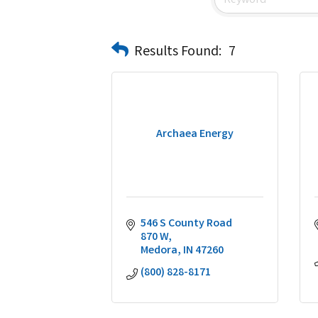
Results Found:
7
Archaea Energy
546 S County Road 
870 W
Medora
IN
47260
(800) 828-8171