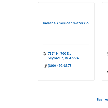
Indiana American Water Co.
7174 N. 760 E.
Seymour
IN
47274
(800) 492-8373
Busines