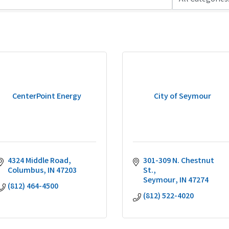
CenterPoint Energy
City of Seymour
4324 Middle Road
301-309 N. Chestnut 
Columbus
IN
47203
St.
Seymour
IN
47274
(812) 464-4500
(812) 522-4020