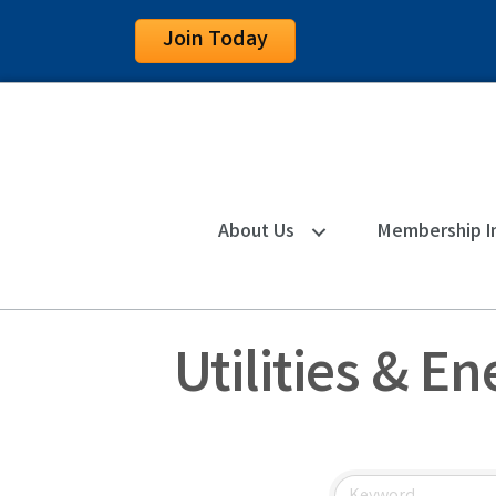
Join Today
About Us
Membership I
Utilities & E