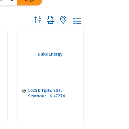
Button group with nested dropdown
Duke Energy
1625 E Tipton St
Seymour
IN
47274