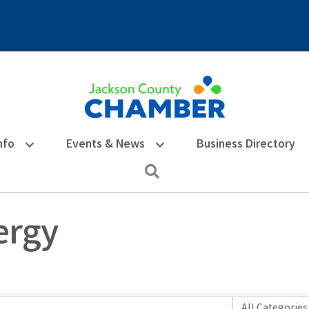
nfo
Events & News
Business Directory
Search
nergy