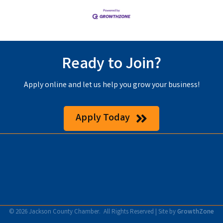
Ready to Join?
Apply online and let us help you grow your business!
Apply Today
©
2026
Jackson County Chamber.
All Rights Reserved | Site by
GrowthZone