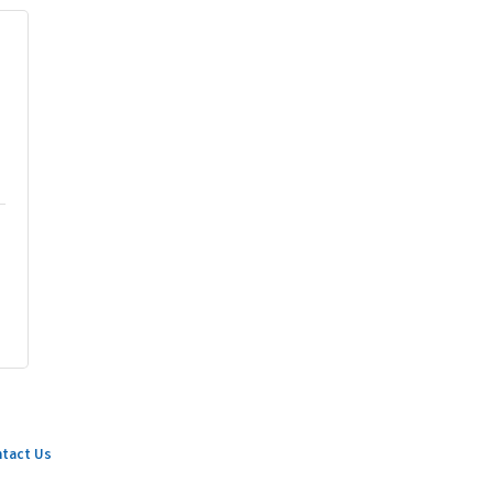
tact Us