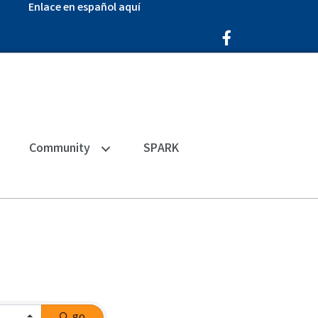
Enlace en español aquí
Facebook Icon
Community
SPARK
go