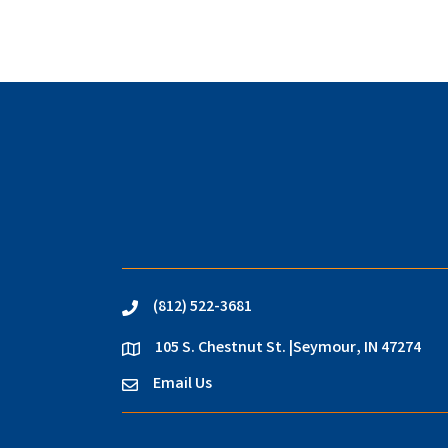
(812) 522-3681
phone
105 S. Chestnut St. |Seymour, IN 47274
location
Email Us
email