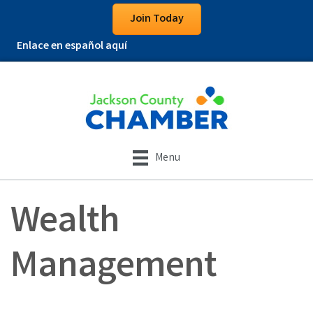
Join Today
Enlace en español aquí
Menu
Wealth
Management