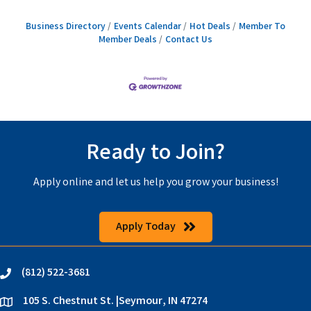
Business Directory
Events Calendar
Hot Deals
Member To
Member Deals
Contact Us
Ready to Join?
Apply online and let us help you grow your business!
Apply Today
(812) 522-3681
phone
105 S. Chestnut St. |Seymour, IN 47274
location