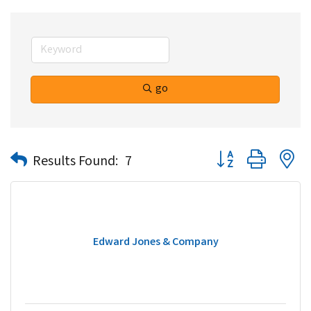
go
Button group with n
Results Found:
7
Edward Jones & Company