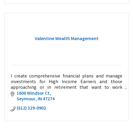
Valentine Wealth Management
I create comprehensive financial plans and manage
investments for High Income Earners and those
approaching or in retirement that want to work
collaboratively with a trusted advisor.
1600 Windsor Ct
Seymour
IN
47274
(812) 329-0902