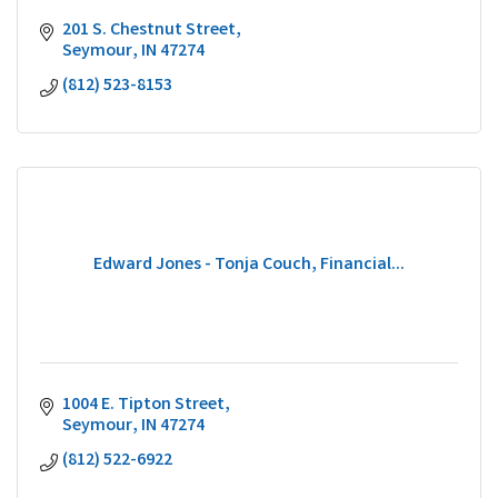
201 S. Chestnut Street
Seymour
IN
47274
(812) 523-8153
Edward Jones - Tonja Couch, Financial...
1004 E. Tipton Street
Seymour
IN
47274
(812) 522-6922