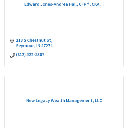
Edward Jones-Andrea Hall, CFP ®, CKA ...
213 S Chestnut St
Seymour
IN
47274
(812) 522-8307
New Legacy Wealth Management, LLC