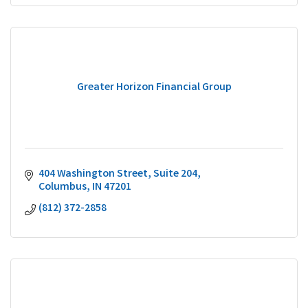
Greater Horizon Financial Group
404 Washington Street
Suite 204
Columbus
IN
47201
(812) 372-2858