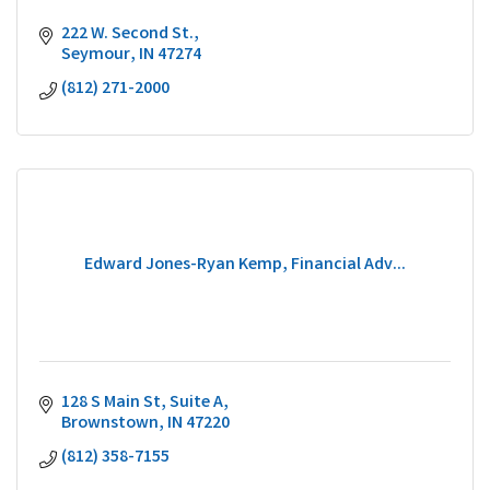
222 W. Second St.
Seymour
IN
47274
(812) 271-2000
Edward Jones-Ryan Kemp, Financial Adv...
128 S Main St
Suite A
Brownstown
IN
47220
(812) 358-7155