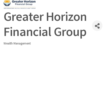
Greater Horizon
Financial Group
Wealth Management
Categories