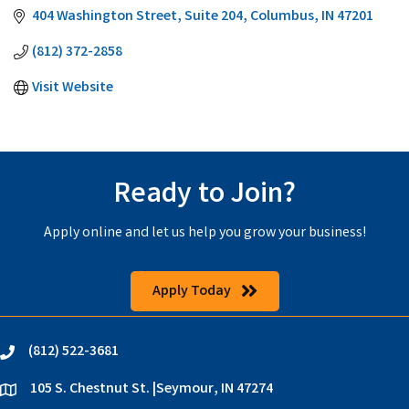
404 Washington Street
Suite 204
Columbus
IN
47201
(812) 372-2858
Visit Website
Ready to Join?
Apply online and let us help you grow your business!
Apply Today
(812) 522-3681
phone
105 S. Chestnut St. |Seymour, IN 47274
location