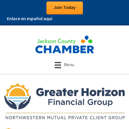
Join Today
Enlace en español aquí
Menu