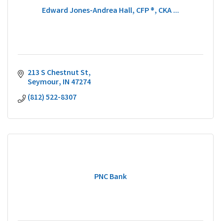
Edward Jones-Andrea Hall, CFP ®, CKA ...
213 S Chestnut St
Seymour
IN
47274
(812) 522-8307
PNC Bank