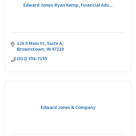
Edward Jones-Ryan Kemp, Financial Adv...
128 S Main St
Suite A
Brownstown
IN
47220
(812) 358-7155
Edward Jones & Company