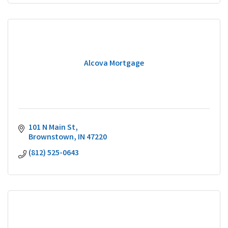
Alcova Mortgage
101 N Main St
Brownstown
IN
47220
(812) 525-0643