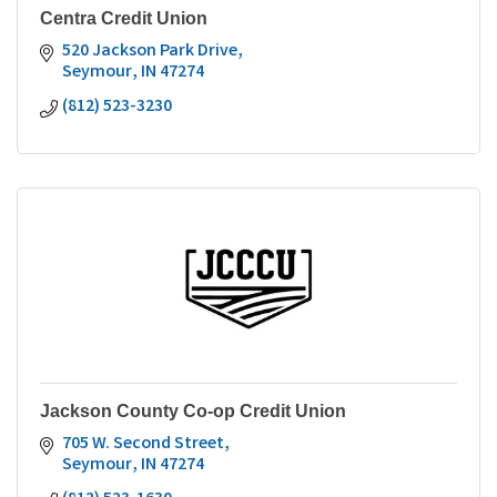
Centra Credit Union
520 Jackson Park Drive
Seymour
IN
47274
(812) 523-3230
Jackson County Co-op Credit Union
705 W. Second Street
Seymour
IN
47274