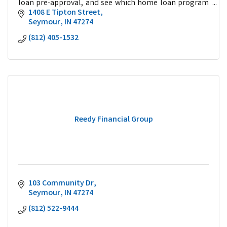
loan pre-approval, and see which home loan program
is best for you.
1408 E Tipton Street
Seymour
IN
47274
(812) 405-1532
Reedy Financial Group
103 Community Dr
Seymour
IN
47274
(812) 522-9444