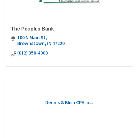
The Peoples Bank
100 N Main St
Brownstown
IN
47220
(812) 358-4000
Dennis & Blish CPA Inc.