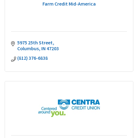
Farm Credit Mid-America
5975 25th Street
Columbus
IN
47203
(812) 376-6838