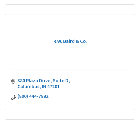
R.W. Baird & Co.
380 Plaza Drive, Suite D
Columbus
IN
47201
(800) 444-7892