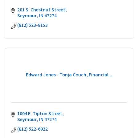
201 S. Chestnut Street
Seymour
IN
47274
(812) 523-8153
Edward Jones - Tonja Couch, Financial...
1004 E. Tipton Street
Seymour
IN
47274
(812) 522-6922