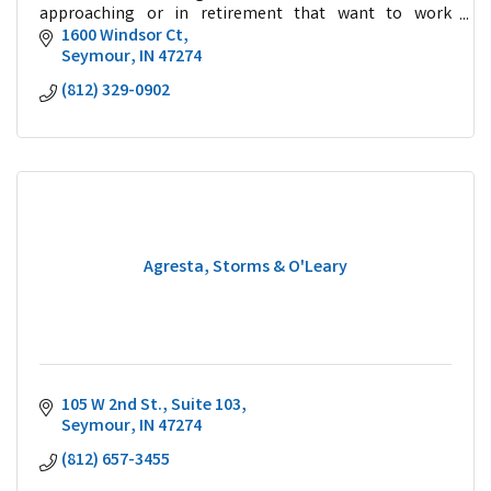
approaching or in retirement that want to work
collaboratively with a trusted advisor.
1600 Windsor Ct
Seymour
IN
47274
(812) 329-0902
Agresta, Storms & O'Leary
105 W 2nd St.
Suite 103
Seymour
IN
47274
(812) 657-3455