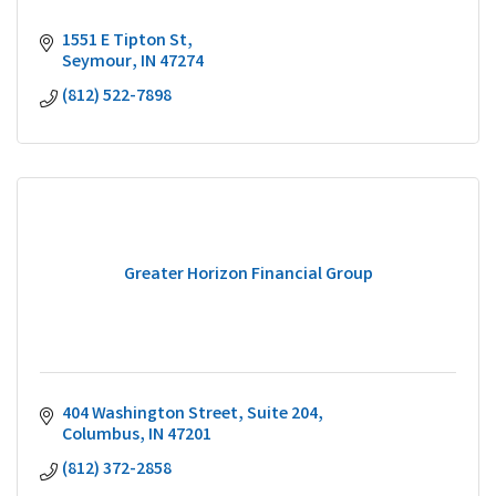
1551 E Tipton St
Seymour
IN
47274
(812) 522-7898
Greater Horizon Financial Group
404 Washington Street
Suite 204
Columbus
IN
47201
(812) 372-2858