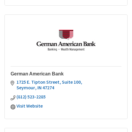
German American Bank
1725 E. Tipton Street, Suite 100
Seymour
IN
47274
(812) 523-2285
Visit Website