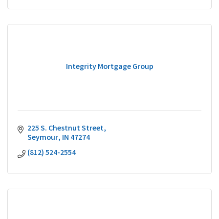
Integrity Mortgage Group
225 S. Chestnut Street
Seymour
IN
47274
(812) 524-2554