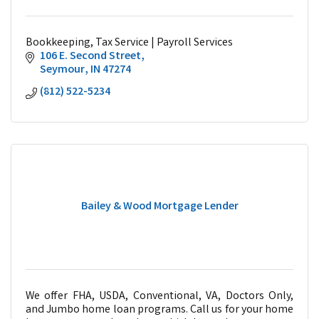
Bookkeeping, Tax Service | Payroll Services
106 E. Second Street
Seymour
IN
47274
(812) 522-5234
Bailey & Wood Mortgage Lender
We offer FHA, USDA, Conventional, VA, Doctors Only,
and Jumbo home loan programs. Call us for your home