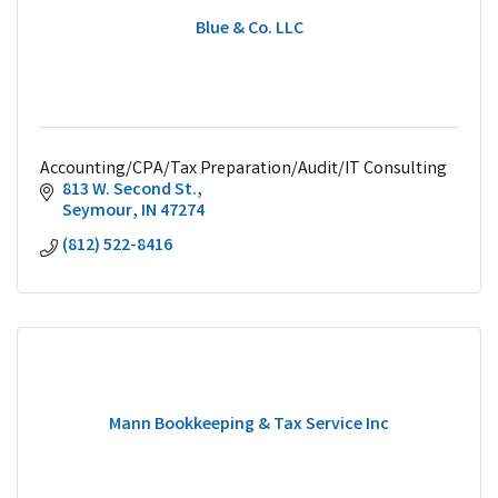
Blue & Co. LLC
Accounting/CPA/Tax Preparation/Audit/IT Consulting
813 W. Second St.
Seymour
IN
47274
(812) 522-8416
Mann Bookkeeping & Tax Service Inc