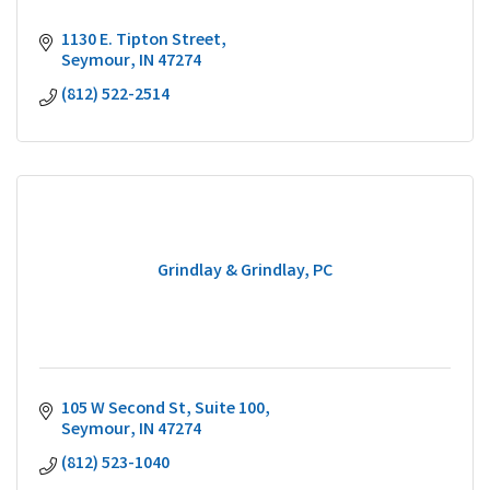
1130 E. Tipton Street
Seymour
IN
47274
(812) 522-2514
Grindlay & Grindlay, PC
105 W Second St
Suite 100
Seymour
IN
47274
(812) 523-1040