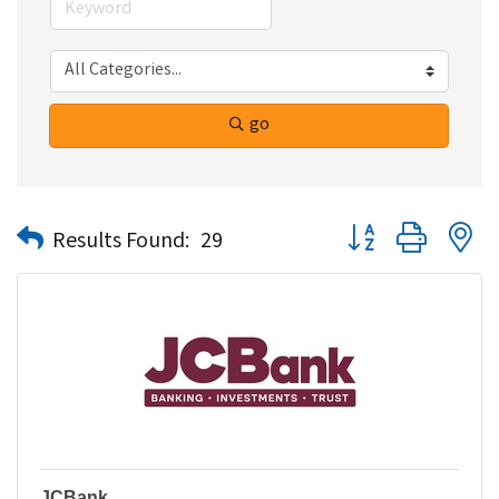
go
Button group with n
Results Found:
29
JCBank