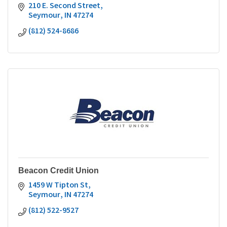
210 E. Second Street
Seymour
IN
47274
(812) 524-8686
Beacon Credit Union
1459 W Tipton St
Seymour
IN
47274
(812) 522-9527