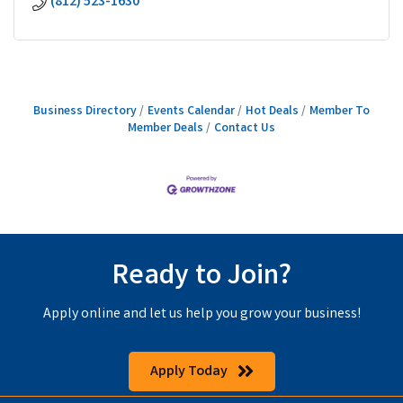
(812) 523-1630
Business Directory
Events Calendar
Hot Deals
Member To
Member Deals
Contact Us
Ready to Join?
Apply online and let us help you grow your business!
Apply Today