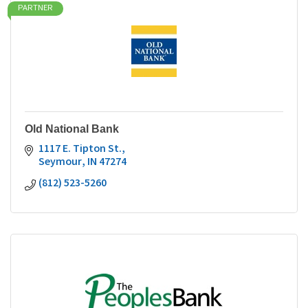
PARTNER
Old National Bank
1117 E. Tipton St.
Seymour
IN
47274
(812) 523-5260