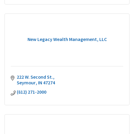
New Legacy Wealth Management, LLC
222 W. Second St.
Seymour
IN
47274
(812) 271-2000