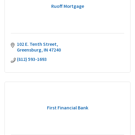
Ruoff Mortgage
102 E. Tenth Street
Greensburg
IN
47240
(812) 593-1693
First Financial Bank