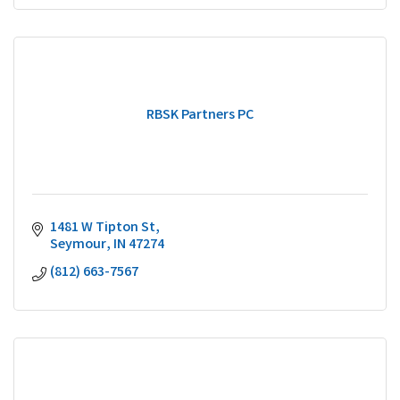
RBSK Partners PC
1481 W Tipton St
Seymour
IN
47274
(812) 663-7567