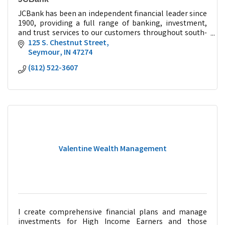
JCBank has been an independent financial leader since
1900, providing a full range of banking, investment,
and trust services to our customers throughout south-
central Indiana.
125 S. Chestnut Street
Seymour
IN
47274
(812) 522-3607
Valentine Wealth Management
I create comprehensive financial plans and manage
investments for High Income Earners and those