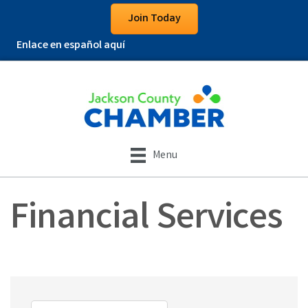
Join Today
Enlace en español aquí
Menu
Financial Services