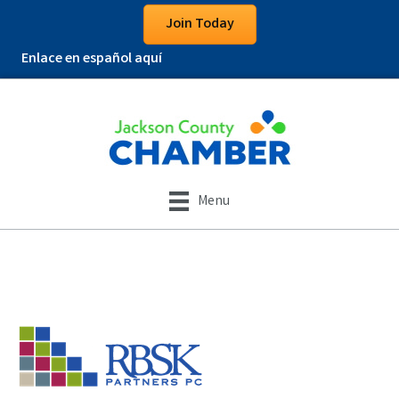
Join Today
Enlace en español aquí
Menu