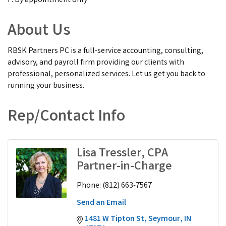
F: By appointment only
About Us
RBSK Partners PC is a full-service accounting, consulting,
advisory, and payroll firm providing our clients with
professional, personalized services. Let us get you back to
running your business.
Rep/Contact Info
Lisa Tressler, CPA
Partner-in-Charge
Phone:
(812) 663-7567
Send an Email
1481 W Tipton St
Seymour
IN