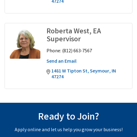
47274
Roberta West, EA
Supervisor
Phone:
(812) 663-7567
Send an Email
1481 W Tipton St
Seymour
IN
47274
Ready to Join?
Apply online and let us help you grow your business!