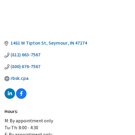
1481 W Tipton St
Seymour
IN
47274
(812) 663-7567
(800) 676-7567
rbsk.cpa
Hours:
M: By appointment only
Tu-Th: 8:00 - 4:30