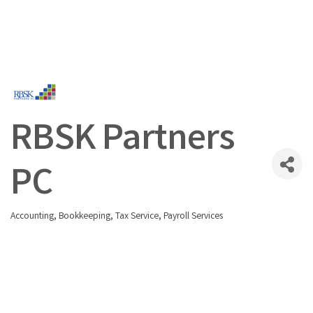
RBSK Partners
PC
Accounting, Bookkeeping, Tax Service
Payroll Services
Categories