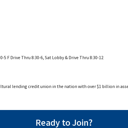
0-5 F Drive Thru 8:30-6, Sat Lobby & Drive Thru 8:30-12
tural lending credit union in the nation with over $1 billion in asse
Ready to Join?