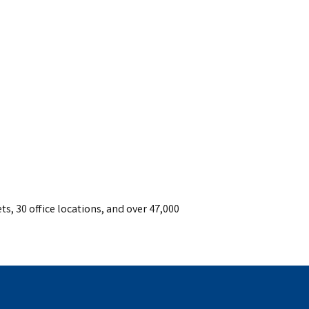
ts, 30 office locations, and over 47,000