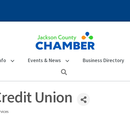
nfo
Events & News
Business Directory
Search
redit Union
vices