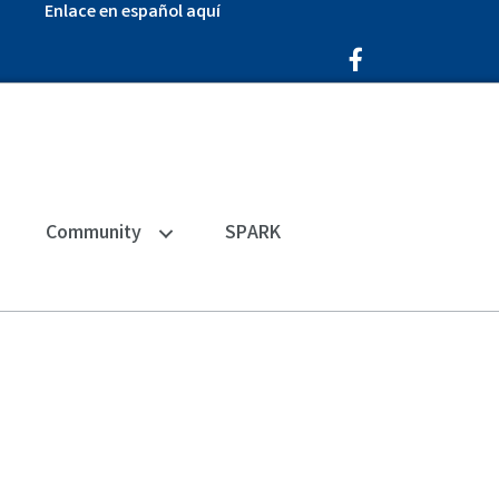
Enlace en español aquí
Facebook Icon
Community
SPARK