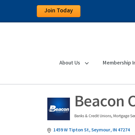
Join Today
About Us
Membership I
Beacon C
Banks & Credit Unions
Mortgage Ser
Categories
1459 W Tipton St
Seymour
IN
47274