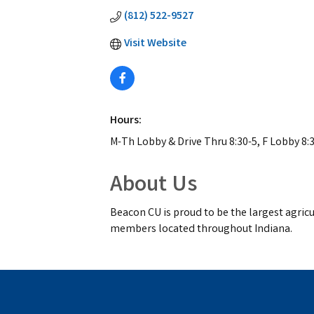
(812) 522-9527
Visit Website
Hours:
M-Th Lobby & Drive Thru 8:30-5, F Lobby 8:3
About Us
Beacon CU is proud to be the largest agricul
members located throughout Indiana.