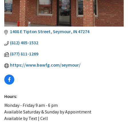
1408 E Tipton Street
Seymour
IN
47274
(812) 405-1532
(877) 811-1269
https://www.bawfg.com/seymour/
Hours:
Monday - Friday 9 am - 6 pm
Available Saturday & Sunday by Appointment
Available by Text | Cell