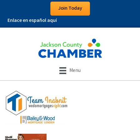
Join Today
Enlace en español aquí
Menu