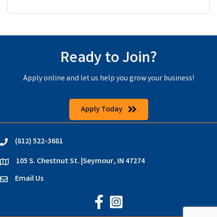
Ready to Join?
Apply online and let us help you grow your business!
Apply Today
(812) 522-3681
phone
105 S. Chestnut St. |Seymour, IN 47274
location
Email Us
email
Jackson County Chamber on Faceb
Jackson County Chamber on In