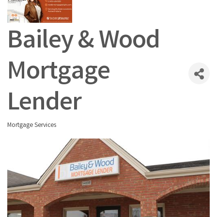
Bailey & Wood
Mortgage
Lender
Mortgage Services
Categories