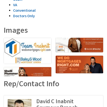
VA
Conventional
Doctors Only
Images
Rep/Contact Info
David C Inabnit