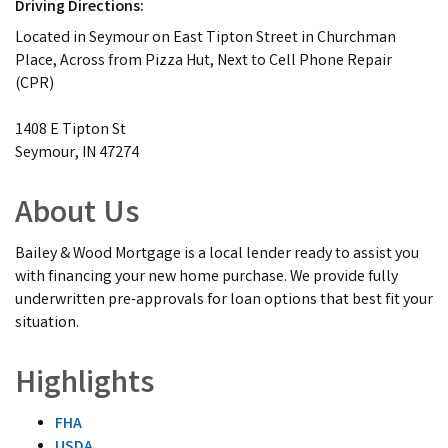
Driving Directions:
Located in Seymour on East Tipton Street in Churchman
Place, Across from Pizza Hut, Next to Cell Phone Repair
(CPR)
1408 E Tipton St
Seymour, IN 47274
About Us
Bailey & Wood Mortgage is a local lender ready to assist you
with financing your new home purchase. We provide fully
underwritten pre-approvals for loan options that best fit your
situation.
Highlights
FHA
USDA