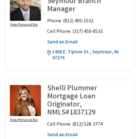
Seymour Branch
Manager
Phone:
(812) 405-1532
View Personal Bio
Cell Phone:
(317) 450-8533
Send an Email
1408 E. Tipton St.
Seymour
IN
47274
Shelli Plummer
Mortgage Loan
Originator,
NMLS#1837129
View Personal Bio
Cell Phone:
(812) 528-3774
Send an Email