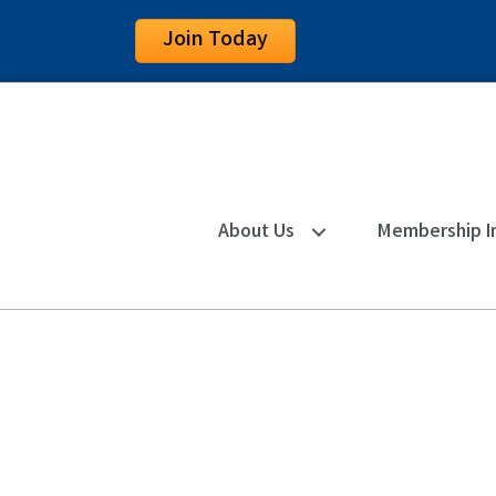
Join Today
About Us
Membership I