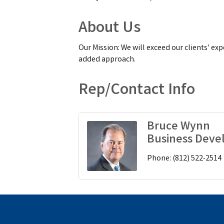
About Us
Our Mission: We will exceed our clients' exp
added approach.
Rep/Contact Info
Bruce Wynn
Business Dev
Phone:
(812) 522-2514