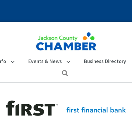
nfo
Events & News
Business Directory
Search