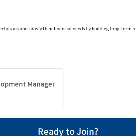
ectations and satisfy their financial needs by building long-term r
elopment Manager
Ready to Join?