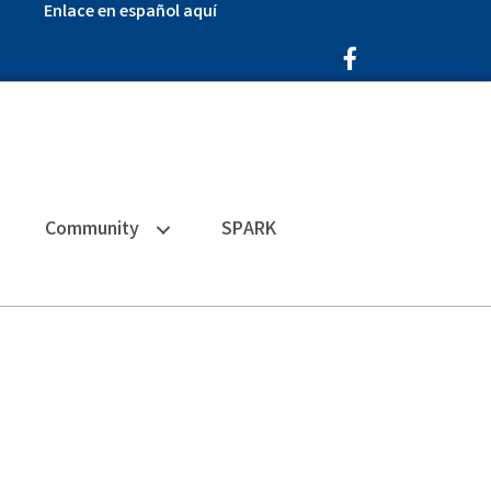
Enlace en español aquí
Facebook Icon
Community
SPARK