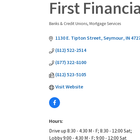
First Financi
Banks & Credit Unions
Mortgage Services
Categories
1130 E. Tipton Street
Seymour
IN
472
(812) 522-2514
(877) 322-8100
(812) 523-5105
Visit Website
Hours:
Drive up 8:30 - 4:30 M - F; 8:30 - 12:00 Sat;
Lobby 9:00 - 4:30 M - F; 9:00 - 12:00 Sat