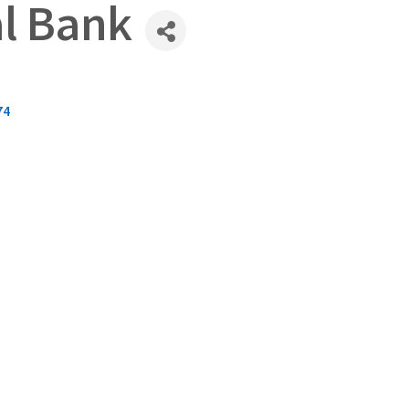
al Bank
74