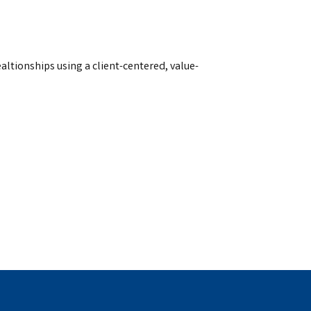
ealtionships using a client-centered, value-