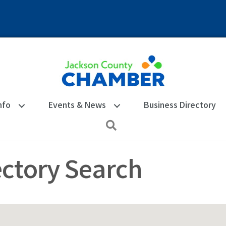
nfo
Events & News
Business Directory
Search
ectory Search