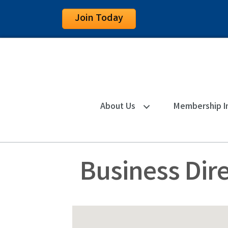
Join Today
About Us
Membership I
Business Dir