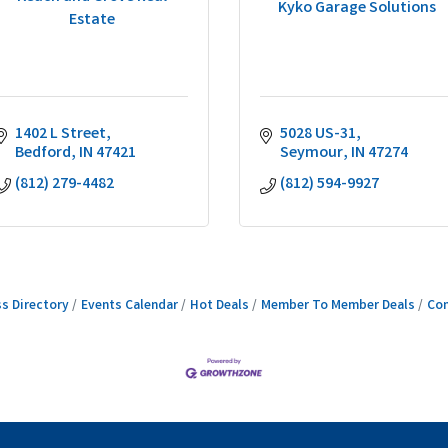
Kyko Garage Solutions
Estate
1402 L Street
5028 US-31
Bedford
IN
47421
Seymour
IN
47274
(812) 279-4482
(812) 594-9927
s Directory
Events Calendar
Hot Deals
Member To Member Deals
Con