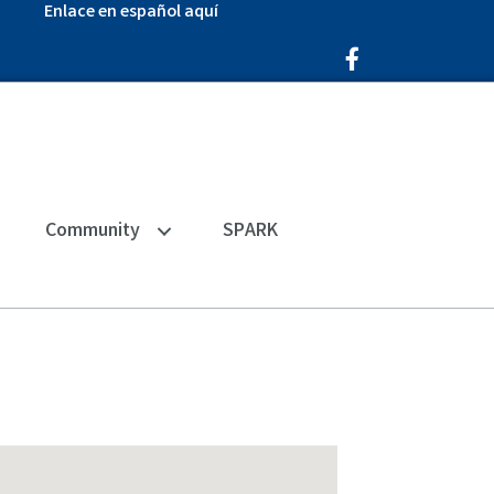
Enlace en español aquí
Facebook Icon
Community
SPARK