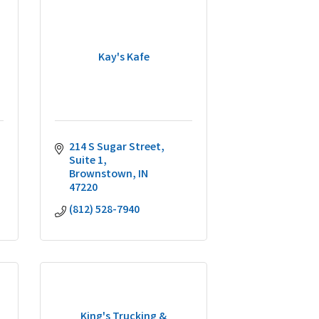
Kay's Kafe
214 S Sugar Street
Suite 1
Brownstown
IN
47220
(812) 528-7940
King's Trucking &