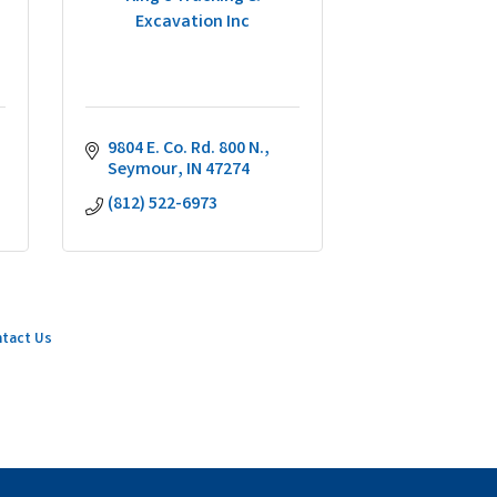
Excavation Inc
9804 E. Co. Rd. 800 N.
Seymour
IN
47274
(812) 522-6973
tact Us