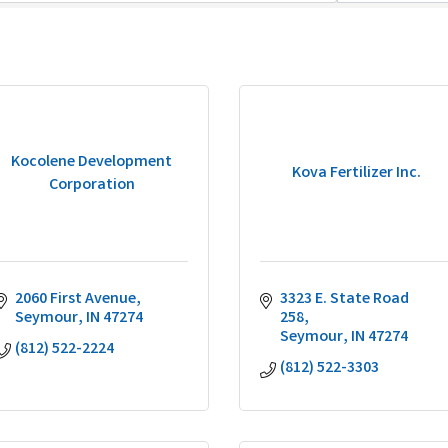
Kocolene Development
Kova Fertilizer Inc.
Corporation
2060 First Avenue
3323 E. State Road 
Seymour
IN
47274
258
Seymour
IN
47274
(812) 522-2224
(812) 522-3303