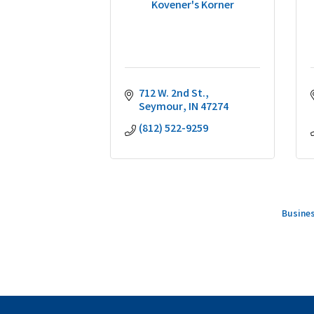
Kovener's Korner
712 W. 2nd St.
Seymour
IN
47274
(812) 522-9259
Busines