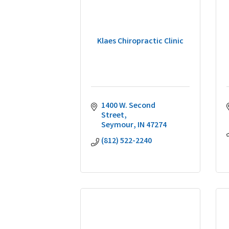
Klaes Chiropractic Clinic
1400 W. Second 
Street
Seymour
IN
47274
(812) 522-2240