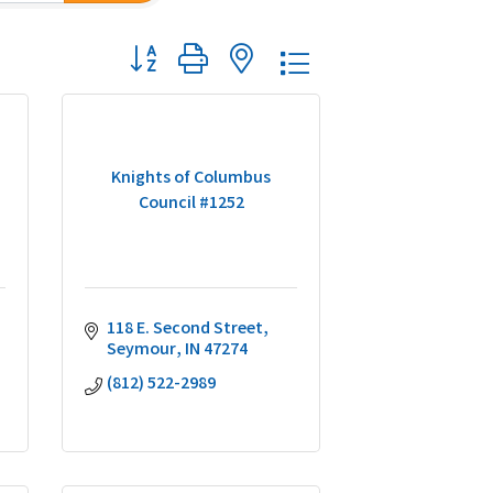
Button group with nested dropdown
Knights of Columbus
Council #1252
118 E. Second Street
Seymour
IN
47274
(812) 522-2989