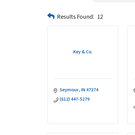
Results Found:
12
Key & Co.
Seymour
IN
47274
(812) 447-5279