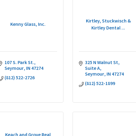
Kirtley, Stuckwisch &
Kenny Glass, Inc.
Kirtley Dental ...
107 S. Park St.
325 N Walnut St
Seymour
IN
47274
Suite A
Seymour
IN
47274
(812) 522-2726
(812) 522-1899
Keach and Grove Real