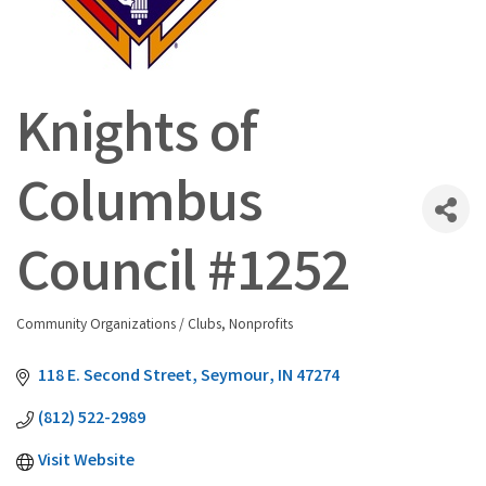
Knights of
Columbus
Council #1252
Community Organizations / Clubs
Nonprofits
Categories
118 E. Second Street
Seymour
IN
47274
(812) 522-2989
Visit Website