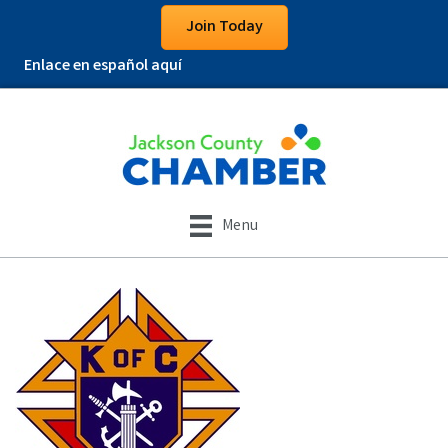
Join Today
Enlace en español aquí
Menu