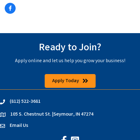
Ready to Join?
Apply online and let us help you grow your business!
Apply Today
(812) 522-3681
phone
105 S. Chestnut St. |Seymour, IN 47274
location
Email Us
email
Jackson County Chamber on Faceb
Jackson County Chamber on In