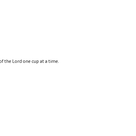
 the Lord one cup at a time.