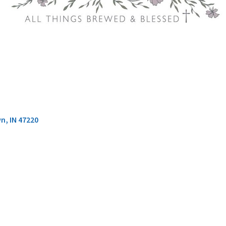
wn
IN
47220