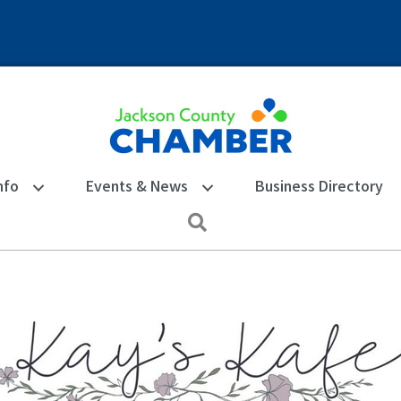
nfo
Events & News
Business Directory
Search