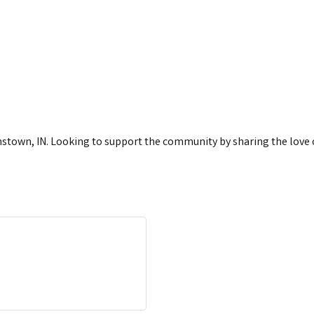
town, IN. Looking to support the community by sharing the love of