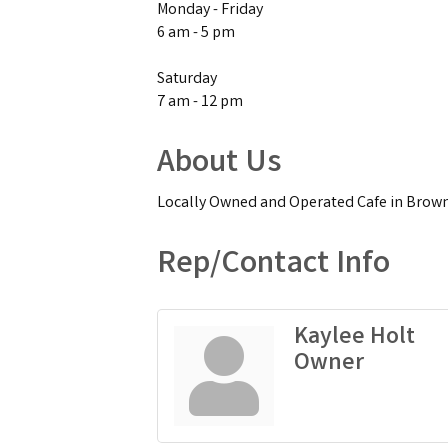
Monday - Friday
6 am - 5 pm
Saturday
7 am - 12 pm
About Us
Locally Owned and Operated Cafe in Browns
Rep/Contact Info
Kaylee Holt
Owner