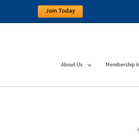
Join Today
About Us
Membership I