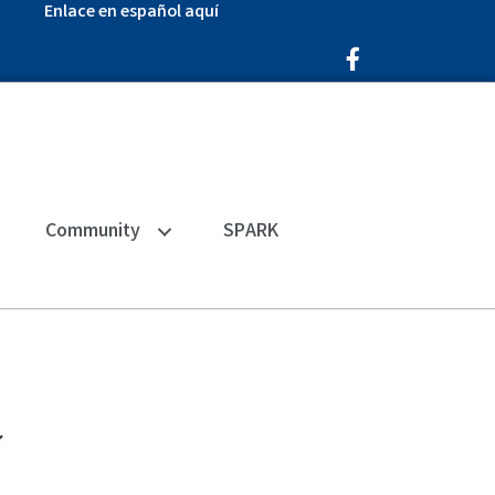
Enlace en español aquí
Facebook Icon
Community
SPARK