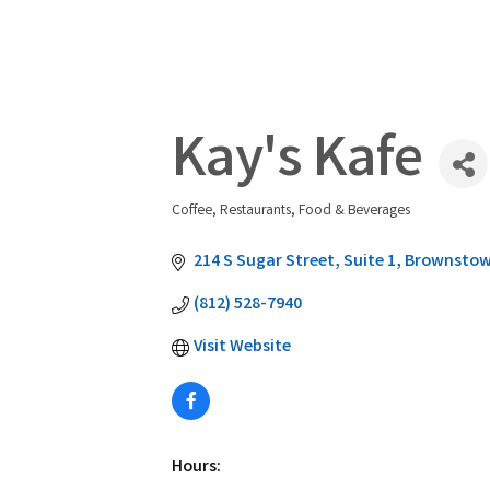
Kay's Kafe
Coffee
Restaurants, Food & Beverages
Categories
214 S Sugar Street
Suite 1
Brownsto
(812) 528-7940
Visit Website
Hours: