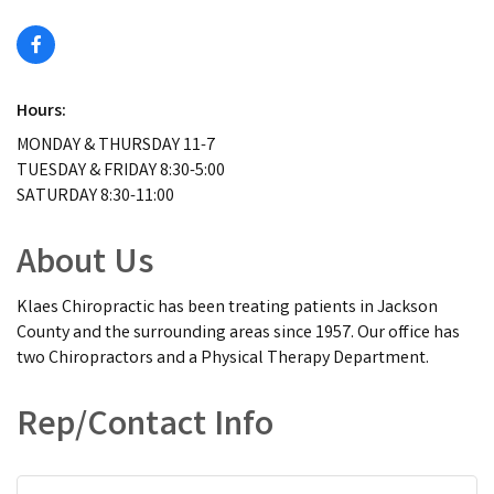
Hours:
MONDAY & THURSDAY 11-7
TUESDAY & FRIDAY 8:30-5:00
SATURDAY 8:30-11:00
About Us
Klaes Chiropractic has been treating patients in Jackson
County and the surrounding areas since 1957. Our office has
two Chiropractors and a Physical Therapy Department.
Rep/Contact Info