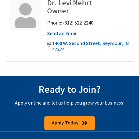
Dr. Levi Nehrt
Owner
Phone:
(812) 522-2240
Send an Email
1400 W. Second Street
Seymour
IN
47274
Ready to Join?
Apply online and let us help you grow your business!
Apply Today