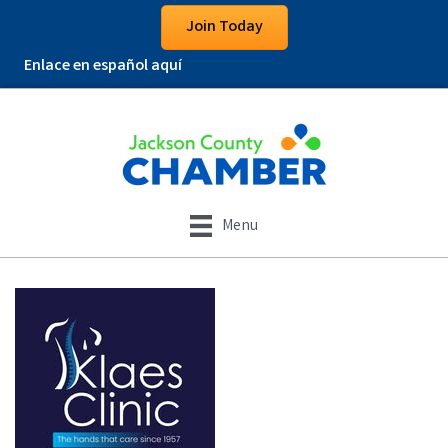
Join Today
Enlace en español aquí
Menu