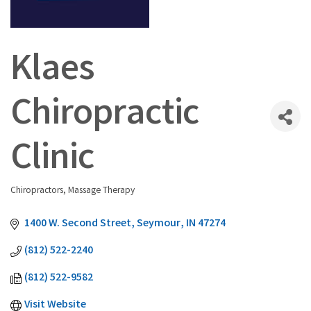
Klaes
Chiropractic
Clinic
Chiropractors
Massage Therapy
Categories
1400 W. Second Street
Seymour
IN
47274
(812) 522-2240
(812) 522-9582
Visit Website