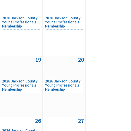
2026 Jackson County
2026 Jackson County
Young Professionals
Young Professionals
Membership
Membership
19
20
2026 Jackson County
2026 Jackson County
Young Professionals
Young Professionals
Membership
Membership
26
27