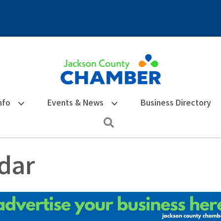
nfo
Events & News
Business Directory
Search
dar