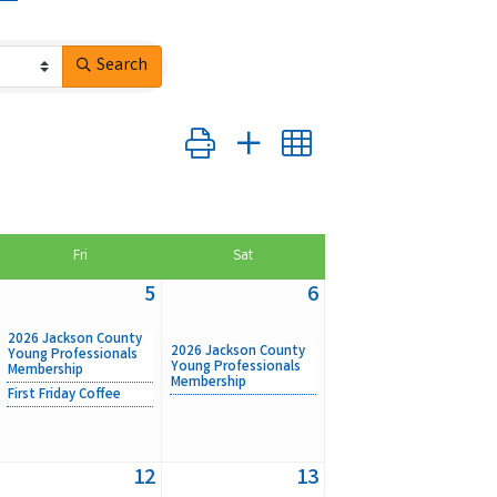
Search
Button group with nested dropdown
Fri
Sat
5
6
2026 Jackson County
2026 Jackson County
Young Professionals
Young Professionals
Membership
Membership
First Friday Coffee
12
13