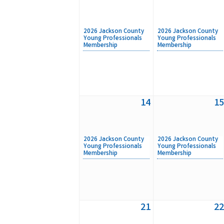
2026 Jackson County
2026 Jackson County
Young Professionals
Young Professionals
Membership
Membership
14
15
2026 Jackson County
2026 Jackson County
Young Professionals
Young Professionals
Membership
Membership
21
22