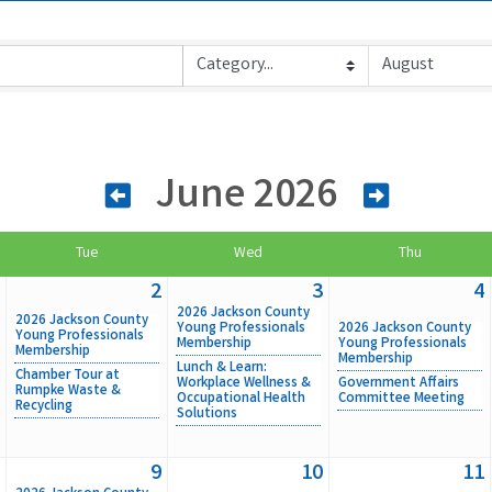
June 2026
Tue
Wed
Thu
2
3
4
2026 Jackson County
2026 Jackson County
Young Professionals
2026 Jackson County
Young Professionals
Membership
Young Professionals
Membership
Membership
Lunch & Learn:
Chamber Tour at
Workplace Wellness &
Government Affairs
Rumpke Waste &
Occupational Health
Committee Meeting
Recycling
Solutions
9
10
11