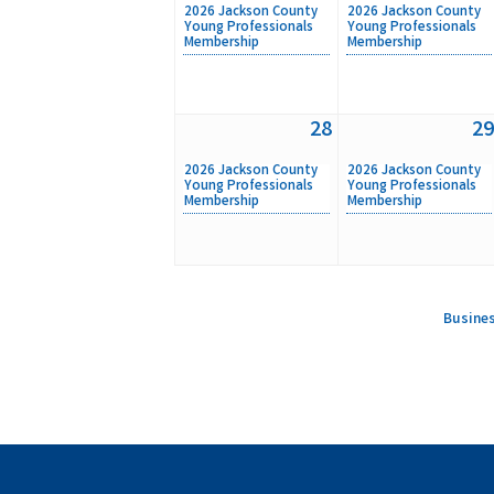
2026 Jackson County
2026 Jackson County
Young Professionals
Young Professionals
Membership
Membership
28
29
2026 Jackson County
2026 Jackson County
Young Professionals
Young Professionals
Membership
Membership
Busines