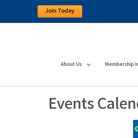
Join Today
About Us
Membership I
Events Calen