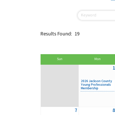
Results Found:
19
Sun
Mon
1
2026 Jackson County
Young Professionals
Membership
7
8