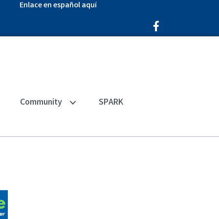
Enlace en español aquí
Facebook Icon
Community
SPARK