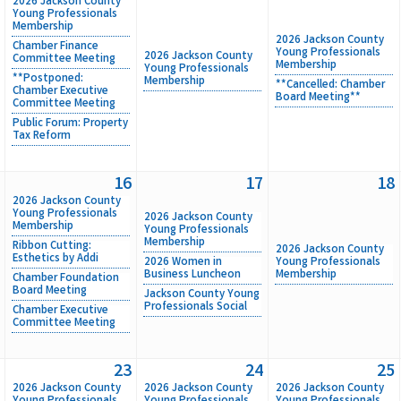
2026 Jackson County
Young Professionals
Membership
2026 Jackson County
Chamber Finance
Young Professionals
2026 Jackson County
Committee Meeting
Membership
Young Professionals
**Postponed:
Membership
**Cancelled: Chamber
Chamber Executive
Board Meeting**
Committee Meeting
Public Forum: Property
Tax Reform
16
17
18
2026 Jackson County
Young Professionals
2026 Jackson County
Membership
Young Professionals
Membership
Ribbon Cutting:
2026 Jackson County
Esthetics by Addi
2026 Women in
Young Professionals
Business Luncheon
Membership
Chamber Foundation
Board Meeting
Jackson County Young
Professionals Social
Chamber Executive
Committee Meeting
23
24
25
2026 Jackson County
2026 Jackson County
2026 Jackson County