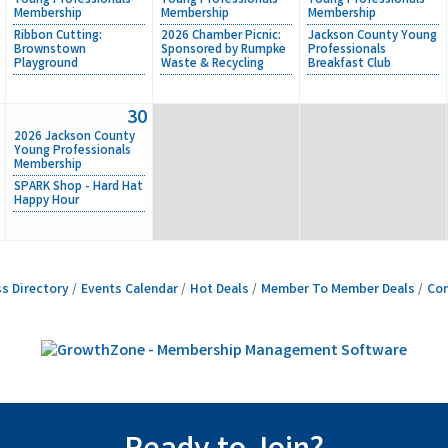
Young Professionals
Young Professionals
Young Professionals
Membership
Membership
Membership
Ribbon Cutting:
2026 Chamber Picnic:
Jackson County Young
Brownstown
Sponsored by Rumpke
Professionals
Playground
Waste & Recycling
Breakfast Club
30
2026 Jackson County
Young Professionals
Membership
SPARK Shop - Hard Hat
Happy Hour
s Directory
Events Calendar
Hot Deals
Member To Member Deals
Con