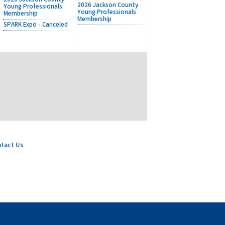
2026 Jackson County
2026 Jackson County
Young Professionals
Young Professionals
Membership
Membership
SPARK Expo - Canceled
tact Us