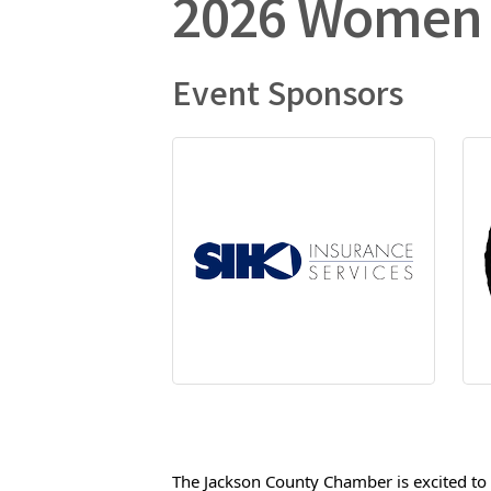
2026 Women 
Event Sponsors
The Jackson County Chamber is excited to