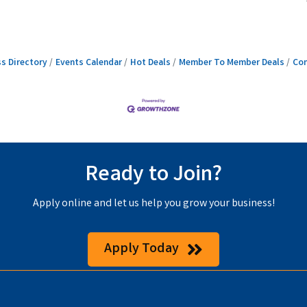
s Directory
Events Calendar
Hot Deals
Member To Member Deals
Con
Ready to Join?
Apply online and let us help you grow your business!
Apply Today