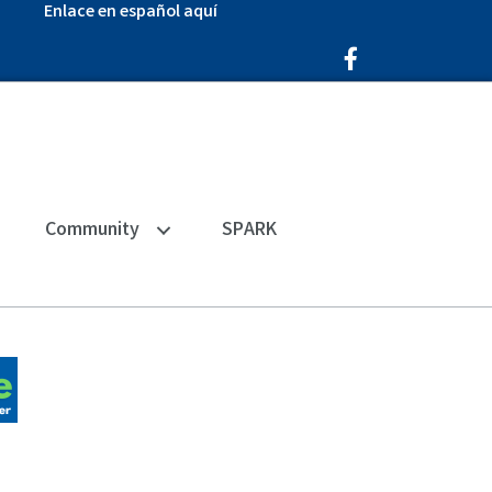
Enlace en español aquí
Facebook Icon
Community
SPARK