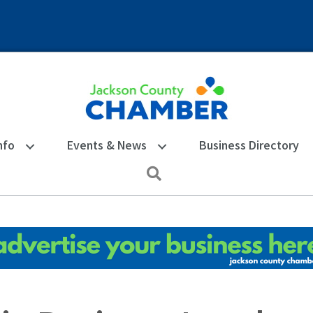
nfo
Events & News
Business Directory
Search