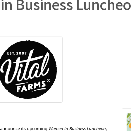
in Business Lunche
 announce its upcoming 
Women in Business Luncheon
, 