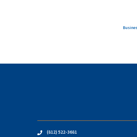
Busines
(812) 522-3681
phone