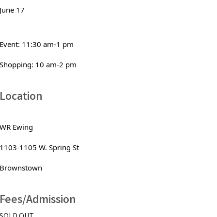
June 17
Event: 11:30 am-1 pm
Shopping: 10 am-2 pm
Location
WR Ewing
1103-1105 W. Spring St 
Brownstown
Fees/Admission
SOLD OUT