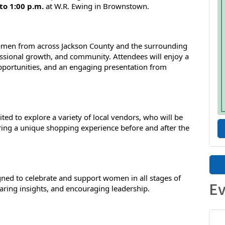
to 1:00 p.m.
 at W.R. Ewing in Brownstown.
women from across Jackson County and the surrounding 
essional growth, and community. Attendees will enjoy a 
portunities, and an engaging presentation from 
ited to explore a variety of local vendors, who will be 
ering a unique shopping experience before and after the 
ed to celebrate and support women in all stages of 
Ev
sharing insights, and encouraging leadership.