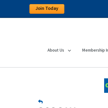
Join Today
About Us
Membership I