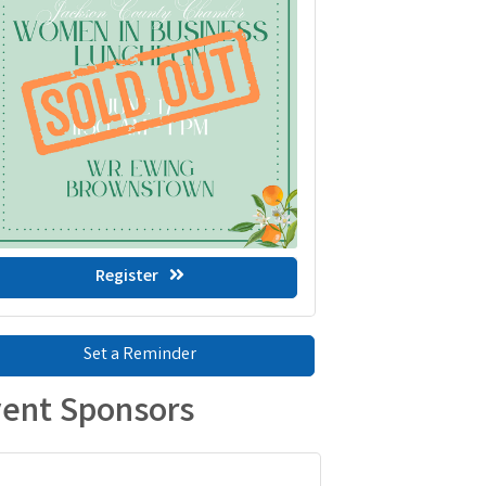
Register
Set a Reminder
ent Sponsors