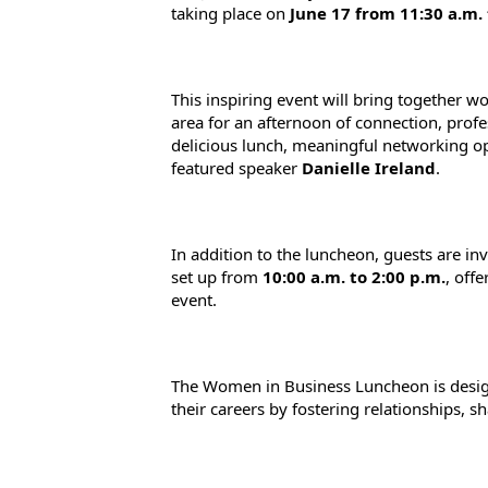
taking place on 
June 17 from 11:30 a.m. 
This inspiring event will bring together 
area for an afternoon of connection, prof
delicious lunch, meaningful networking op
featured speaker 
Danielle Ireland
.
In addition to the luncheon, guests are inv
set up from 
10:00 a.m. to 2:00 p.m.
, off
event.
The Women in Business Luncheon is design
their careers by fostering relationships, 