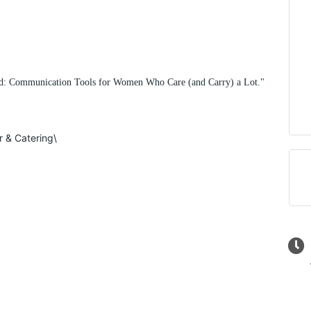
ard: Communication Tools for Women Who Care (and Carry) a Lot."
r & Catering\