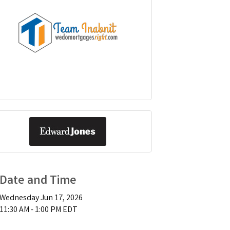
Date and Time
Wednesday Jun 17, 2026
11:30 AM - 1:00 PM EDT