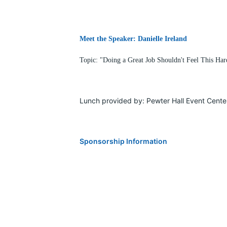
Meet the Speaker: Danielle Ireland
Topic: "Doing a Great Job Shouldn't Feel This H
Lunch provided by: Pewter Hall Event Cente
Sponsorship Information