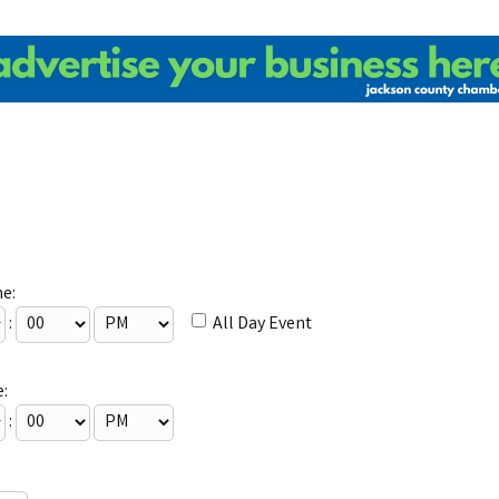
me:
:
All Day Event
:
: