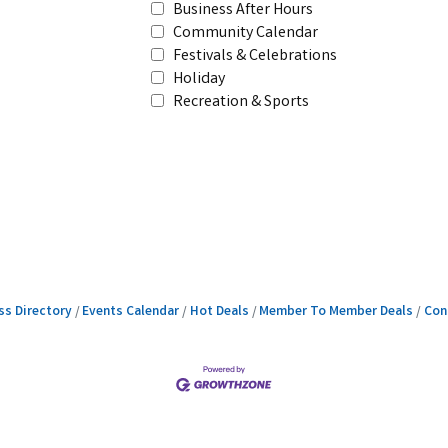
Business After Hours
Community Calendar
Festivals & Celebrations
Holiday
Recreation & Sports
ss Directory
Events Calendar
Hot Deals
Member To Member Deals
Con