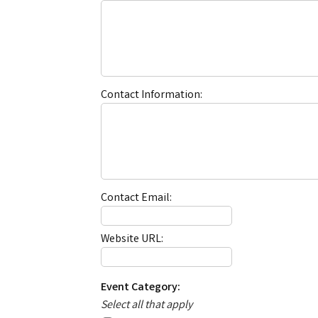
Contact Information:
Contact Email:
Website URL:
Event Category:
Select all that apply