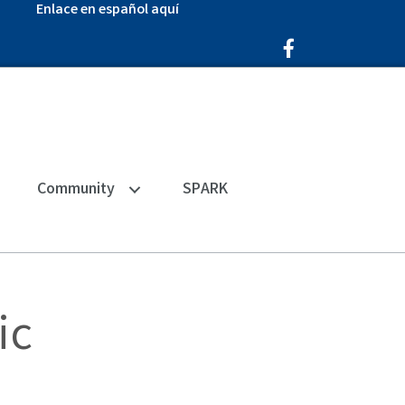
Enlace en español aquí
Facebook Icon
Community
SPARK
ic