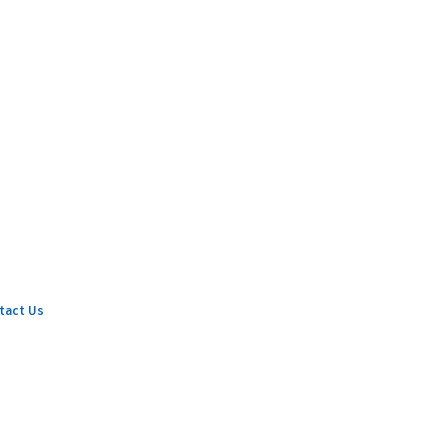
tact Us