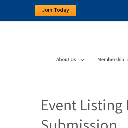
Join Today
About Us
Membership I
Event Listing
Submission