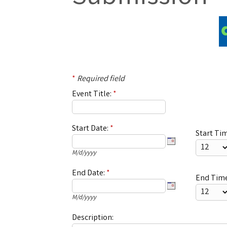
*
Required field
Event Title:
*
Start Date:
*
Start Ti
M/d/yyyy
End Date:
*
End Time
M/d/yyyy
Description: