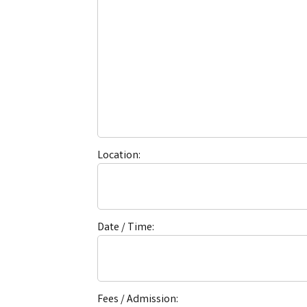
Location:
Date / Time:
Fees / Admission: