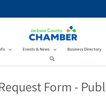
nfo
Events & News
Business Directory
Search
 Request Form - Publ