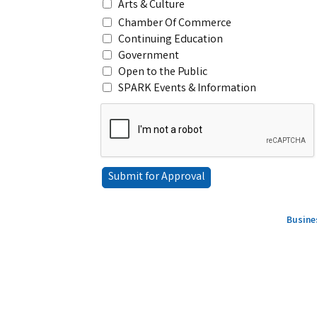
Arts & Culture
Chamber Of Commerce
Continuing Education
Government
Open to the Public
SPARK Events & Information
Busine