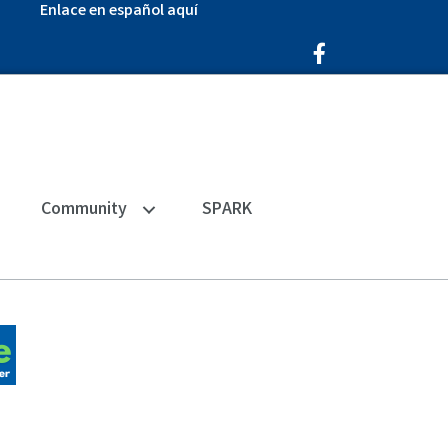
Enlace en español aquí
Facebook Icon
Community
SPARK