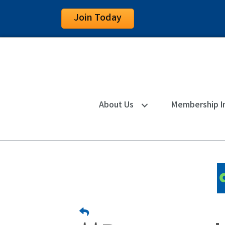
Join Today
About Us
Membership I