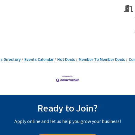
s Directory
Events Calendar
Hot Deals
Member To Member Deals
Con
Ready to Join?
Apply online and let us help you grow your business!