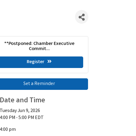
**Postponed: Chamber Executive
Commit...
Register
Set a Reminder
Date and Time
Tuesday Jun 9, 2026
4:00 PM - 5:00 PM EDT
4:00 pm