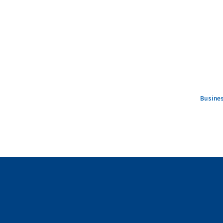
Busines