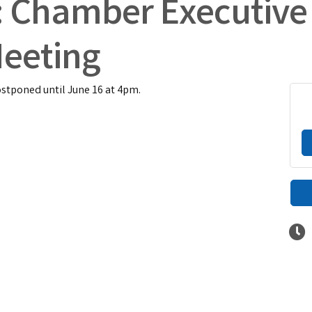
: Chamber Executive
eeting
tponed until June 16 at 4pm.