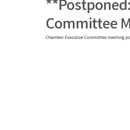
**Postponed
Committee M
Chamber Executive Committee meeting pos