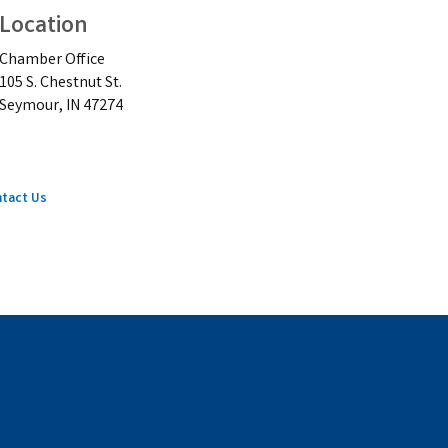
Location
Chamber Office
105 S. Chestnut St.
Seymour, IN 47274
tact Us