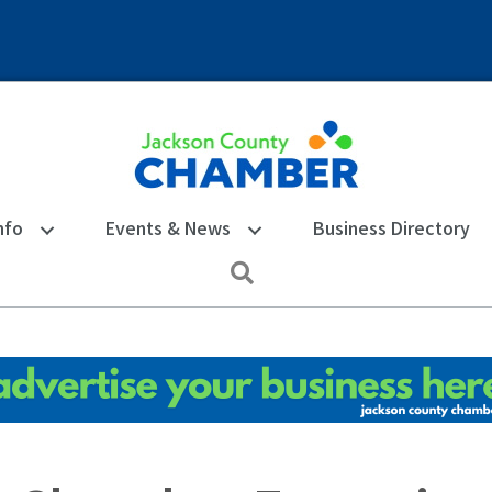
nfo
Events & News
Business Directory
Search