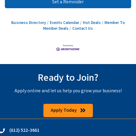
Set a Reminder
Business Directory
Events Calendar
Hot Deals
Member To
Member Deals
Contact Us
Ready to Join?
Apply online and let us help you grow your business!
Apply Today
(812) 522-3681
phone