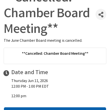
Chamber Board
Meeting**
The June Chamber Board meeting is cancelled.
**Cancelled: Chamber Board Meeting**
Date and Time
Thursday Jun 11, 2026
12:00 PM - 1:00 PM EDT
12:00 pm