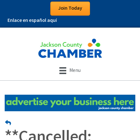
Join Today
Enlace en español aquí
Menu
**Cancelled: