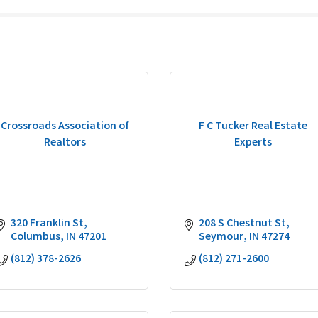
Crossroads Association of
F C Tucker Real Estate
Realtors
Experts
320 Franklin St
208 S Chestnut St
Columbus
IN
47201
Seymour
IN
47274
(812) 378-2626
(812) 271-2600