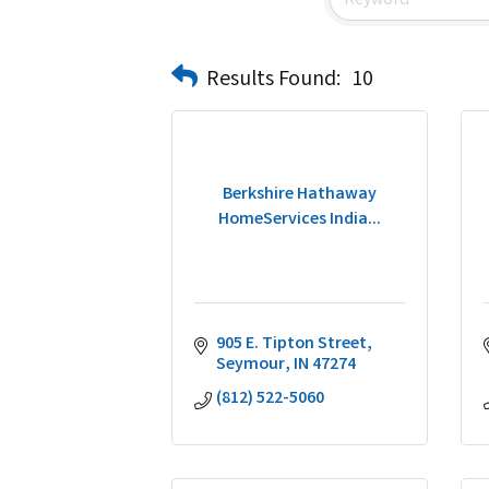
Results Found:
10
Berkshire Hathaway
HomeServices India...
905 E. Tipton Street
Seymour
IN
47274
(812) 522-5060