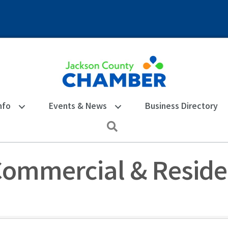
nfo
Events & News
Business Directory
Search
Commercial & Reside