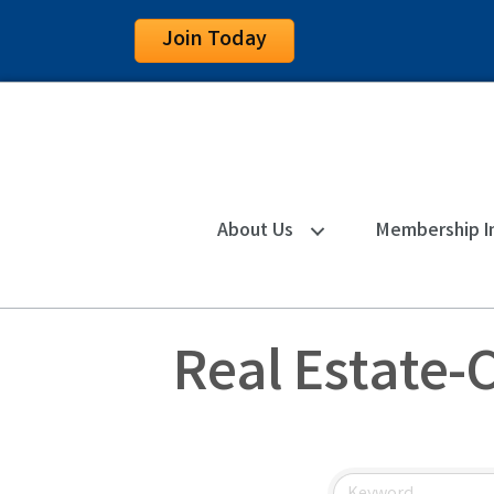
Join Today
About Us
Membership I
Real Estate-