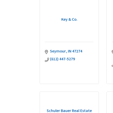
Key & Co.
Seymour
IN
47274
(812) 447-5279
Schuler Bauer Real Estate