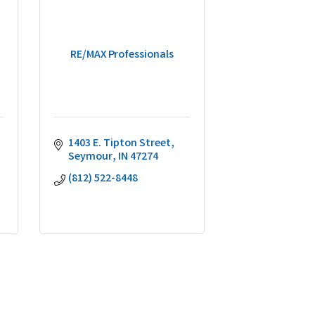
RE/MAX Professionals
1403 E. Tipton Street
Seymour
IN
47274
(812) 522-8448