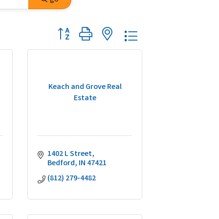
Button group with nested dropdown
Keach and Grove Real
Estate
1402 L Street
Bedford
IN
47421
(812) 279-4482