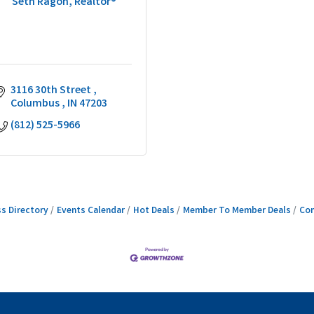
Seth Ragon, Realtor®
3116 30th Street 
Columbus 
IN
47203
(812) 525-5966
s Directory
Events Calendar
Hot Deals
Member To Member Deals
Con