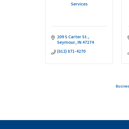
Services
209 S Carter St.
Seymour
IN
47274
(812) 871-4270
Busines