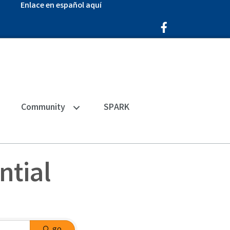
Enlace en español aquí
Facebook Icon
Community
SPARK
ntial
go