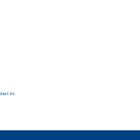
tact Us