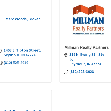
Marc Woods, Broker
Millman Realty Partners
1403 E. Tipton Street
319 N. Ewing St., Ste 
Seymour
IN
47274
B
(812) 525-2919
Seymour
IN
47274
(812) 528-3028