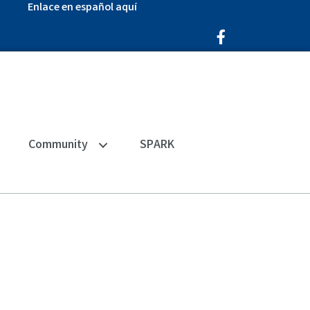
Enlace en español aquí
Facebook Icon
Community
SPARK