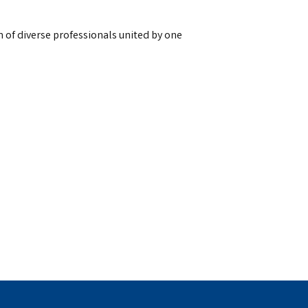
 of diverse professionals united by one