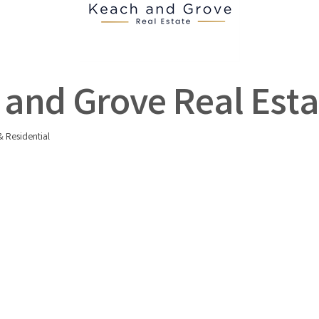
and Grove Real Esta
 Residential