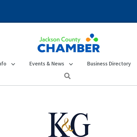
nfo
Events & News
Business Directory
Search