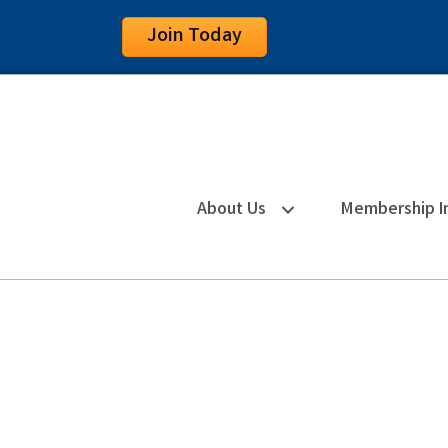
Join Today
About Us
Membership I