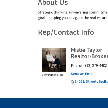
About Us
Strategic thinking, unwavering commitment,
goal—helping you navigate the real estate
Rep/Contact Info
Mistie Taylor
Realtor-Broke
Phone:
(812) 279-4482
Send an Email
View Personal Bio
1402 L Street
Bedf