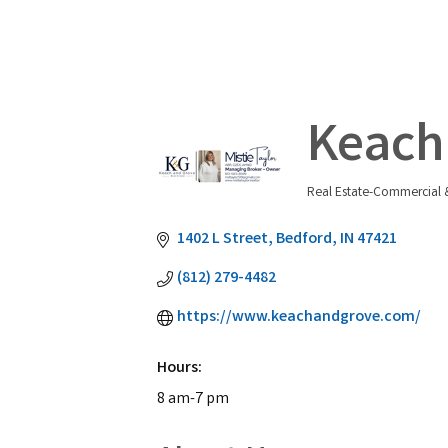
Keach 
Real Estate-Commercial &
Categories
1402 L Street
Bedford
IN
47421
(812) 279-4482
https://www.keachandgrove.com/
Hours:
8 am-7 pm