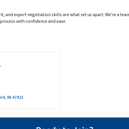
 and expert negotiation skills are what set us apart. We’re a team
 process with confidence and ease
r
ord
IN
47421