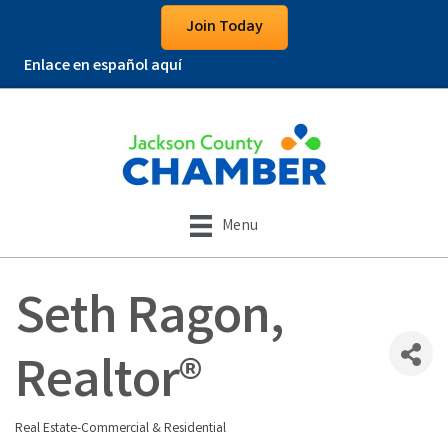
Join Today
Enlace en español aquí
Menu
Seth Ragon,
Realtor®
Real Estate-Commercial & Residential
Categories