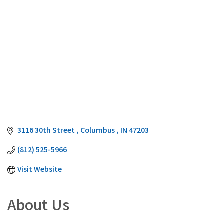
3116 30th Street 
Columbus 
IN
47203
(812) 525-5966
Visit Website
About Us