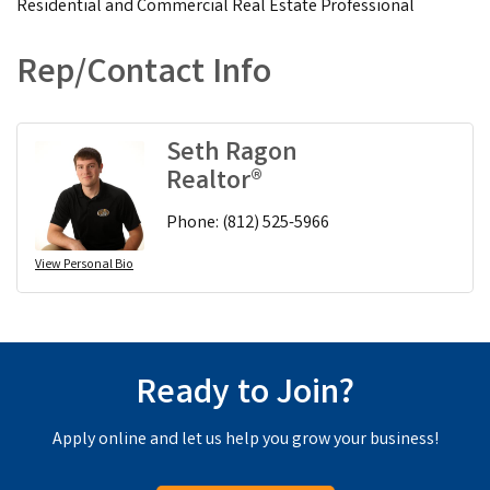
Residential and Commercial Real Estate Professional
Rep/Contact Info
Seth Ragon
Realtor®
Phone:
(812) 525-5966
View Personal Bio
Ready to Join?
Apply online and let us help you grow your business!