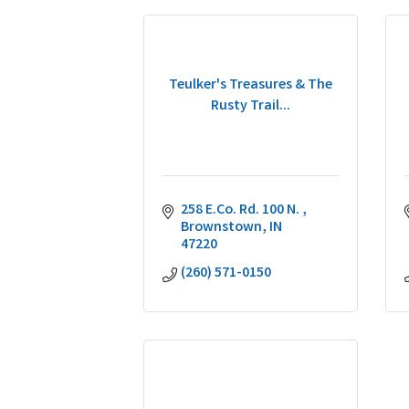
Teulker's Treasures & The
Rusty Trail...
258 E.Co. Rd. 100 N. 
Brownstown
IN
47220
(260) 571-0150