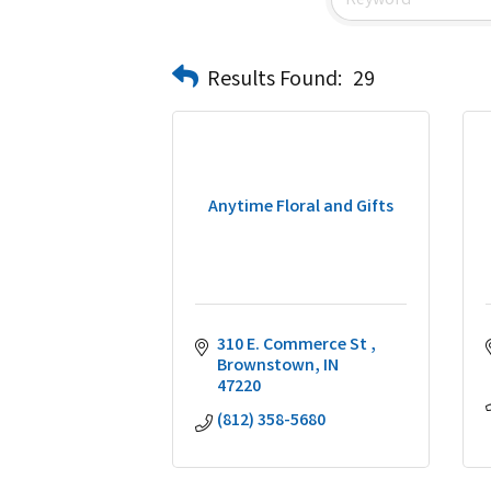
Results Found:
29
Anytime Floral and Gifts
310 E. Commerce St 
Brownstown
IN
47220
(812) 358-5680