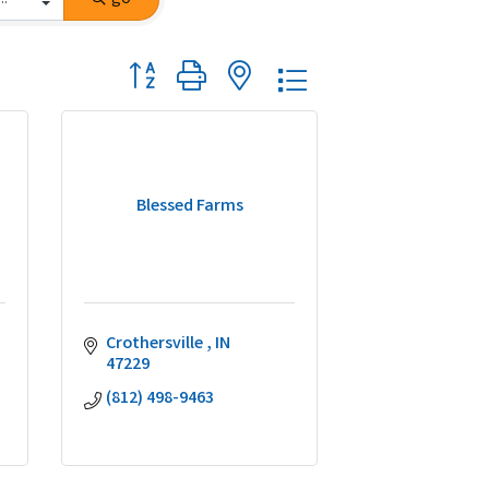
Button group with nested dropdown
Blessed Farms
Crothersville 
IN
47229
(812) 498-9463