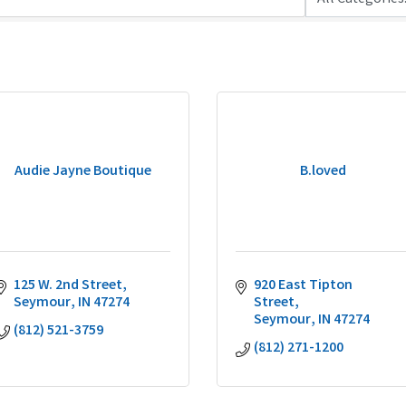
Audie Jayne Boutique
B.loved
125 W. 2nd Street
920 East Tipton 
Seymour
IN
47274
Street
Seymour
IN
47274
(812) 521-3759
(812) 271-1200