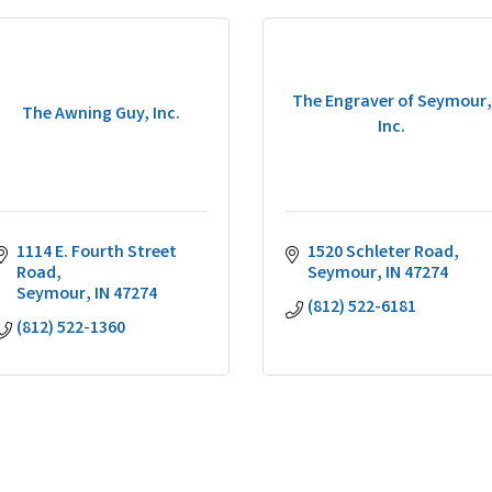
The Engraver of Seymour,
The Awning Guy, Inc.
Inc.
1114 E. Fourth Street 
1520 Schleter Road
Road
Seymour
IN
47274
Seymour
IN
47274
(812) 522-6181
(812) 522-1360