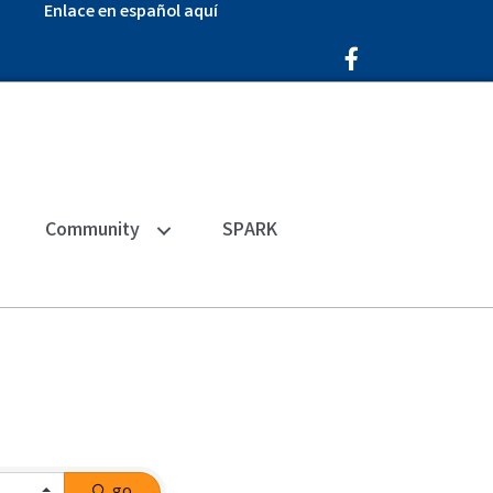
Enlace en español aquí
Facebook Icon
Community
SPARK
go