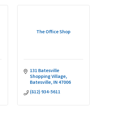
The Office Shop
131 Batesville 
Shopping Village
Batesville
IN
47006
(812) 934-5611