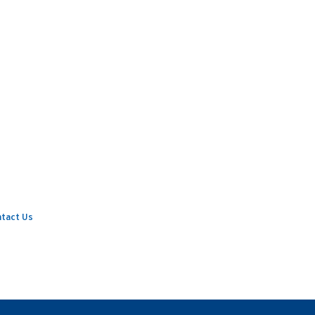
tact Us