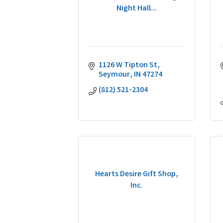
Night Hall...
1126 W Tipton St
Seymour
IN
47274
(812) 521-2304
Hearts Desire Gift Shop,
Inc.