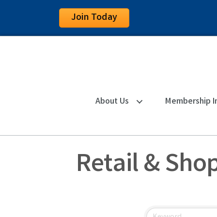
Join Today
About Us
Membership I
Retail & Sho