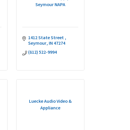
Seymour NAPA
1412 State Street 
Seymour
IN
47274
(812) 522-9994
Luecke Audio Video &
Appliance