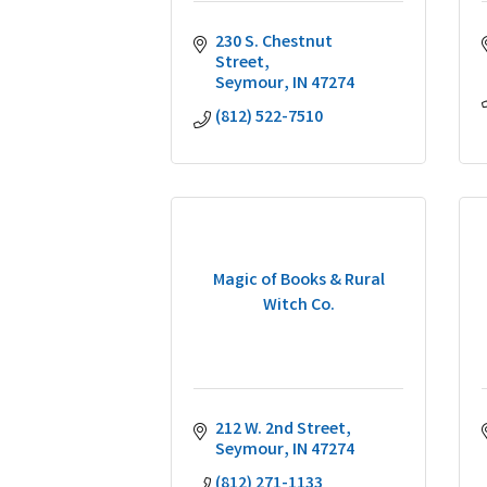
230 S. Chestnut 
Street
Seymour
IN
47274
(812) 522-7510
Magic of Books & Rural
Witch Co.
212 W. 2nd Street
Seymour
IN
47274
(812) 271-1133