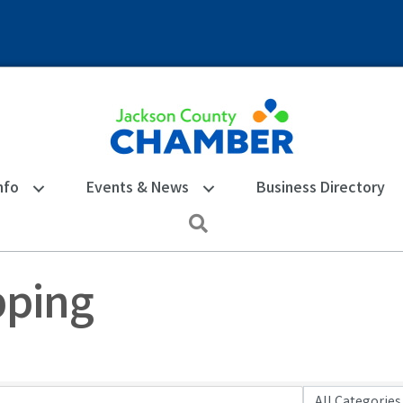
nfo
Events & News
Business Directory
Search
pping