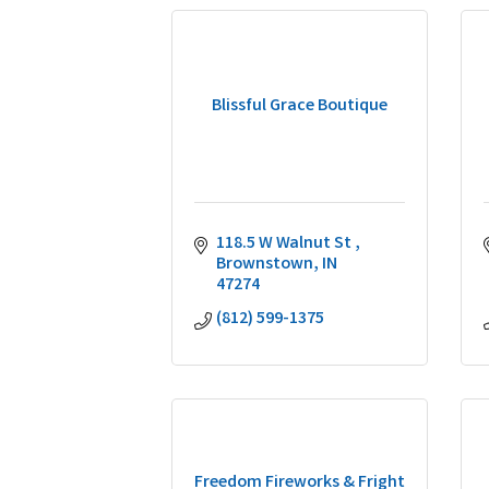
Blissful Grace Boutique
118.5 W Walnut St 
Brownstown
IN
47274
(812) 599-1375
Freedom Fireworks & Fright