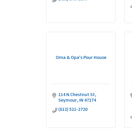
Oma & Opa's Pour House
114 N Chestnut St
Seymour
IN
47274
(812) 521-2720