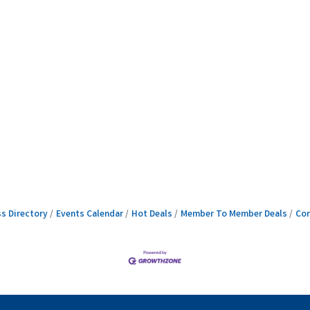
s Directory
Events Calendar
Hot Deals
Member To Member Deals
Con