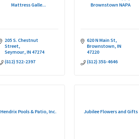
Mattress Galle...
Brownstown NAPA
205 S. Chestnut 
620 N Main St
Street
Brownstown
IN
Seymour
IN
47274
47220
(812) 522-2397
(812) 358-4646
Hendrix Pools & Patio, Inc.
Jubilee Flowers and Gifts