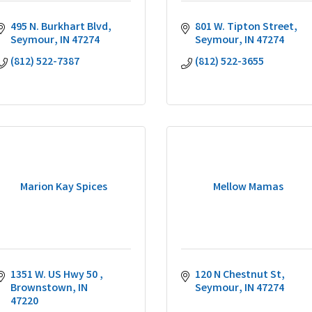
495 N. Burkhart Blvd
801 W. Tipton Street
Seymour
IN
47274
Seymour
IN
47274
(812) 522-7387
(812) 522-3655
Marion Kay Spices
Mellow Mamas
1351 W. US Hwy 50 
120 N Chestnut St
Brownstown
IN
Seymour
IN
47274
47220