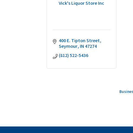
Vick's Liquor Store Inc
400 E. Tipton Street
Seymour
IN
47274
(812) 522-5436
Busines