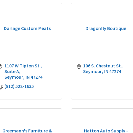
Darlage Custom Meats
Dragonfly Boutique
1107 W Tipton St., 
106 S. Chestnut St.
Suite A
Seymour
IN
47274
Seymour
IN
47274
(812) 522-1635
Greemann's Furniture &
Hatton Auto Supply -