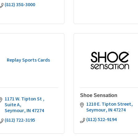
(812) 358-3000
Replay Sports Cards
Shoe Sensation
1171 W. Tipton St 
1210 E. Tipton Street
Suite A
Seymour
IN
47274
Seymour
IN
47274
(812) 522-9194
(812) 722-3195