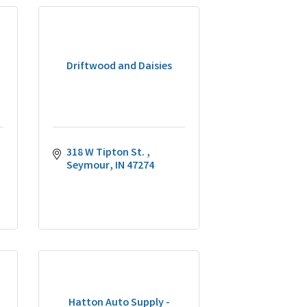
Driftwood and Daisies
318 W Tipton St. 
Seymour
IN
47274
Hatton Auto Supply -