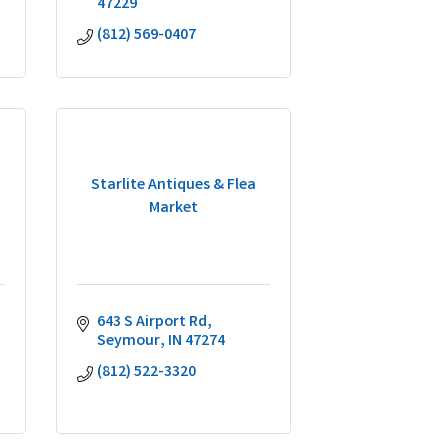
47229
(812) 569-0407
Starlite Antiques & Flea
Market
643 S Airport Rd
Seymour
IN
47274
(812) 522-3320