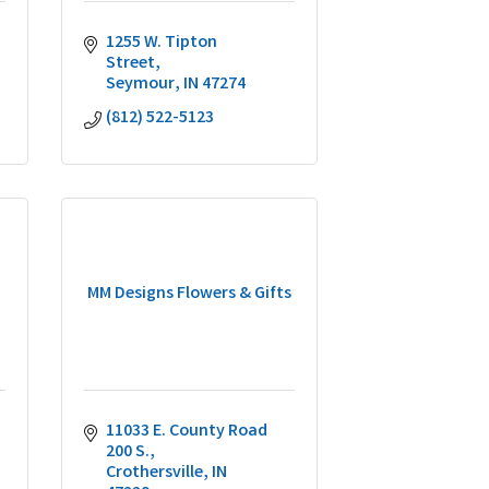
1255 W. Tipton 
Street
Seymour
IN
47274
(812) 522-5123
MM Designs Flowers & Gifts
11033 E. County Road 
200 S.
Crothersville
IN