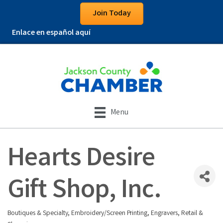
Join Today
Enlace en español aquí
Menu
Hearts Desire
Gift Shop, Inc.
Boutiques & Specialty
Embroidery/Screen Printing
Engravers
Retail &
Categories