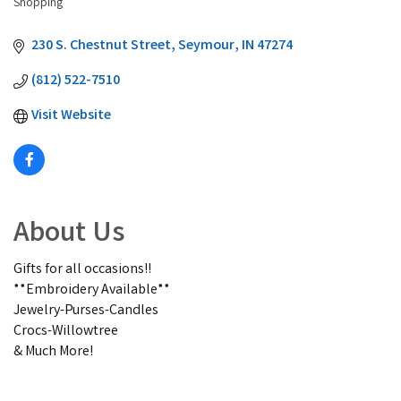
Shopping
230 S. Chestnut Street
Seymour
IN
47274
(812) 522-7510
Visit Website
About Us
Gifts for all occasions!!
**Embroidery Available**
Jewelry-Purses-Candles
Crocs-Willowtree
& Much More!