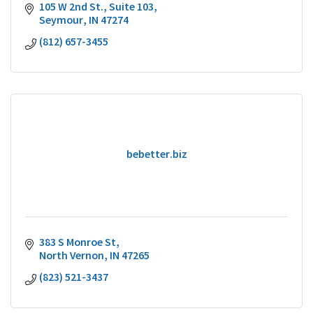
105 W 2nd St.
Suite 103
Seymour
IN
47274
(812) 657-3455
bebetter.biz
383 S Monroe St
North Vernon
IN
47265
(823) 521-3437