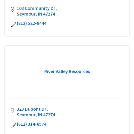
103 Community Dr
Seymour
IN
47274
(812) 522-9444
River Valley Resources
323 Dupont Dr
Seymour
IN
47274
(812) 314-8574