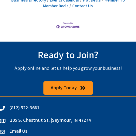
Business Directory
Events Calendar
Hot Deals
Member To
Member Deals
Contact Us
Ready to Join?
Apply online and let us help you grow your business!
Apply Today
(812) 522-3681
phone
105 S. Chestnut St. |Seymour, IN 47274
location
Email Us
email