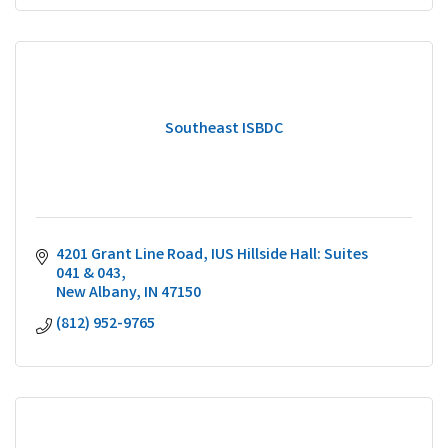
Southeast ISBDC
4201 Grant Line Road
IUS Hillside Hall: Suites 
041 & 043
New Albany
IN
47150
(812) 952-9765