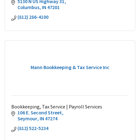
5130 N US Highway 31
Columbus
IN
47201
(812) 286-4100
Mann Bookkeeping & Tax Service Inc
Bookkeeping, Tax Service | Payroll Services
106 E. Second Street
Seymour
IN
47274
(812) 522-5234