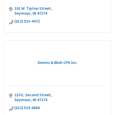
101 W. Tipton Street
Seymour
IN
47274
(812) 523-4472
Dennis & Blish CPA Inc.
210 E. Second Street
Seymour
IN
47274
(812) 524-8686