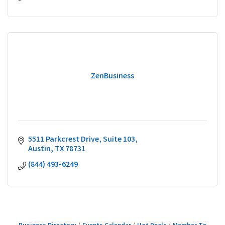
ZenBusiness
5511 Parkcrest Drive, Suite 103
Austin
TX
78731
(844) 493-6249