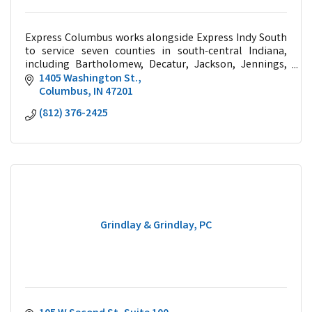
Express Columbus works alongside Express Indy South
to service seven counties in south-central Indiana,
including Bartholomew, Decatur, Jackson, Jennings,
Johnson, Marion, and Shelby.
1405 Washington St.
Columbus
IN
47201
(812) 376-2425
Grindlay & Grindlay, PC