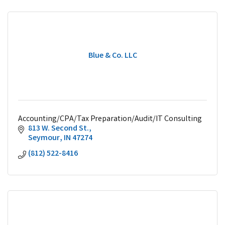
Blue & Co. LLC
Accounting/CPA/Tax Preparation/Audit/IT Consulting
813 W. Second St.
Seymour
IN
47274
(812) 522-8416