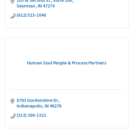
105 W Second St
Suite 100
Seymour
IN
47274
(812) 523-1040
Human Soul People & Process Partners
8703 Gordonshire Dr
Indianapolis
IN
46278
(312) 286-1322