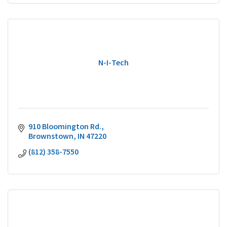
N-I-Tech
910 Bloomington Rd.
Brownstown
IN
47220
(812) 358-7550