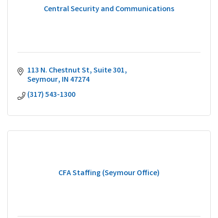
Central Security and Communications
113 N. Chestnut St
Suite 301
Seymour
IN
47274
(317) 543-1300
CFA Staffing (Seymour Office)