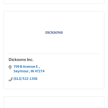
Dicksons Inc.
709 B Avenue E.
Seymour
IN
47274
(812) 522-1308