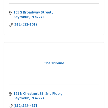
105 S Broadway Street
Seymour
IN
47274
(812) 522-1617
The Tribune
121 N Chestnut St
2nd Floor
Seymour
IN
47274
(812) 522-4871