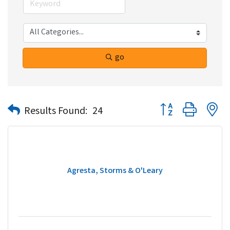
go
Button group with n
Results Found:
24
Agresta, Storms & O'Leary