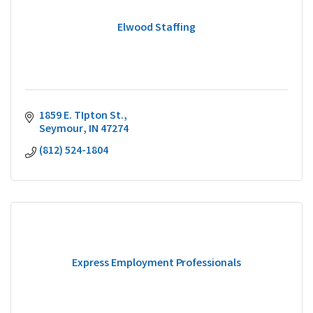
Elwood Staffing
1859 E. TIpton St.
Seymour
IN
47274
(812) 524-1804
Express Employment Professionals