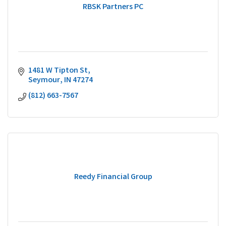
RBSK Partners PC
1481 W Tipton St
Seymour
IN
47274
(812) 663-7567
Reedy Financial Group