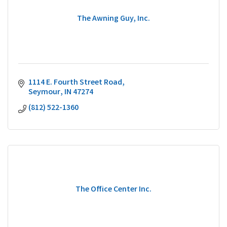
The Awning Guy, Inc.
1114 E. Fourth Street Road
Seymour
IN
47274
(812) 522-1360
The Office Center Inc.