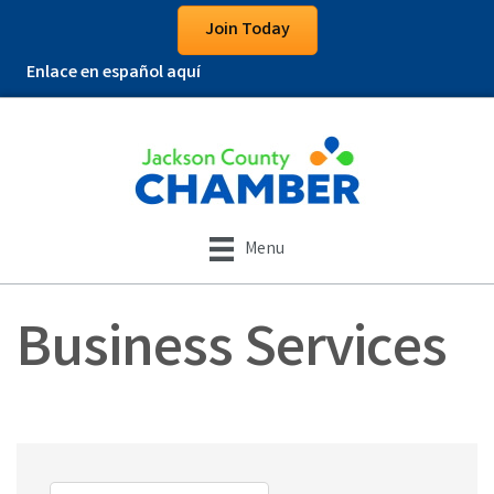
Join Today
Enlace en español aquí
Menu
Business Services