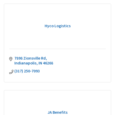
Hyco Logistics
7898 Zionsville Rd
Indianapolis
IN
46268
(317) 250-7093
JA Benefits