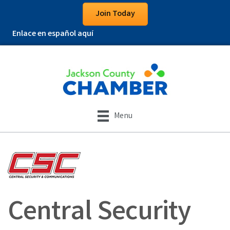
Join Today
Enlace en español aquí
Menu
Central Security