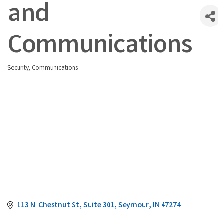
and
Communications
Security
Communications
Categories
113 N. Chestnut St
Suite 301
Seymour
IN
47274