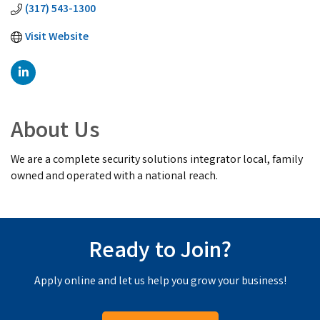
(317) 543-1300
Visit Website
About Us
We are a complete security solutions integrator local, family
owned and operated with a national reach.
Ready to Join?
Apply online and let us help you grow your business!