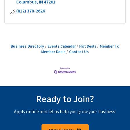
Columbus
IN
47201
(812) 378-2626
Business Directory
Events Calendar
Hot Deals
Member To
Member Deals
Contact Us
Ready to Join?
Apply online and let us help you grow your business!