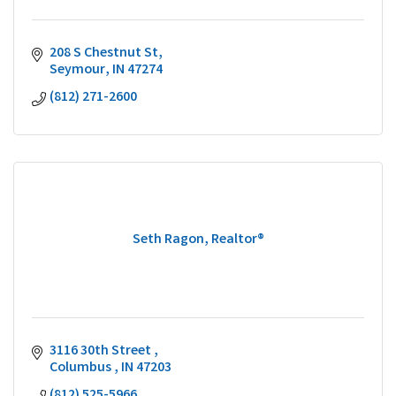
208 S Chestnut St
Seymour
IN
47274
(812) 271-2600
Seth Ragon, Realtor®
3116 30th Street 
Columbus 
IN
47203
(812) 525-5966