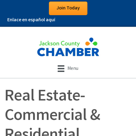
Join Today
Enlace en español aquí
Menu
Real Estate-
Commercial &