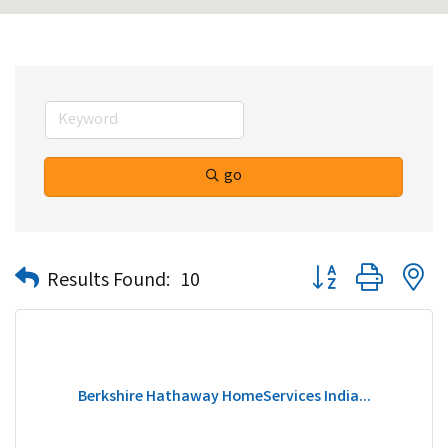
go
Button group with n
Results Found:
10
Berkshire Hathaway HomeServices India...