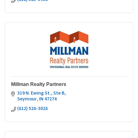
Millman Realty Partners
319 N. Ewing St., Ste B
Seymour
IN
47274
(812) 528-3028