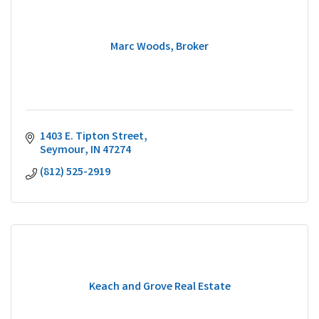
Marc Woods, Broker
1403 E. Tipton Street
Seymour
IN
47274
(812) 525-2919
Keach and Grove Real Estate