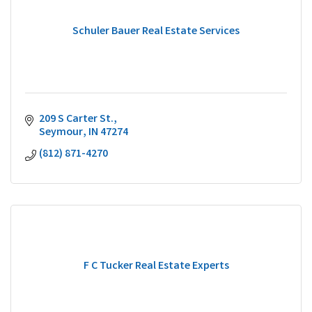
Schuler Bauer Real Estate Services
209 S Carter St.
Seymour
IN
47274
(812) 871-4270
F C Tucker Real Estate Experts