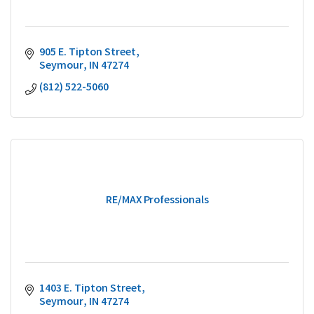
905 E. Tipton Street
Seymour
IN
47274
(812) 522-5060
RE/MAX Professionals
1403 E. Tipton Street
Seymour
IN
47274