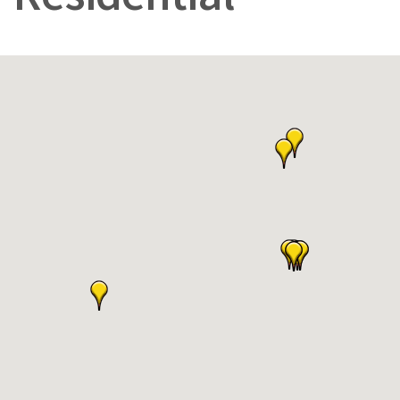
Residential