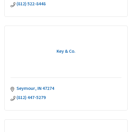
(812) 522-8448
Key & Co.
Seymour
IN
47274
(812) 447-5279