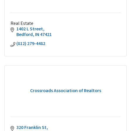
Real Estate
1402 L Street
Bedford
IN
47421
(812) 279-4482
Crossroads Association of Realtors
320 Franklin St