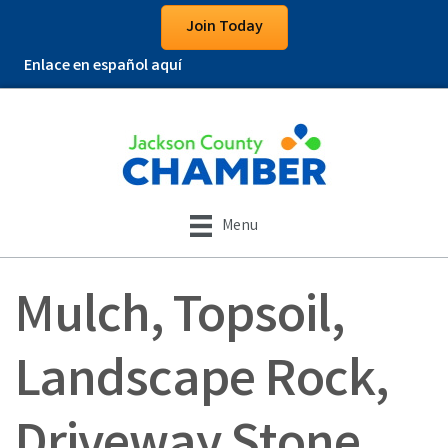
Join Today
Enlace en español aquí
Menu
Mulch, Topsoil,
Landscape Rock,