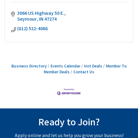
3066 US Highway 50 E.
Seymour
IN
47274
(812) 522-4068
Business Directory
Events Calendar
Hot Deals
Member To
Member Deals
Contact Us
Ready to Join?
Apply online and let us help you grow your business!