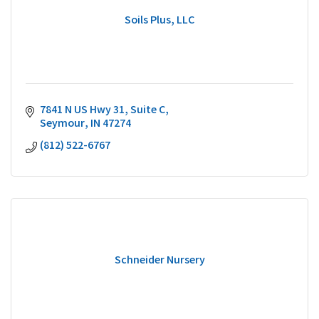
Soils Plus, LLC
7841 N US Hwy 31
Suite C
Seymour
IN
47274
(812) 522-6767
Schneider Nursery