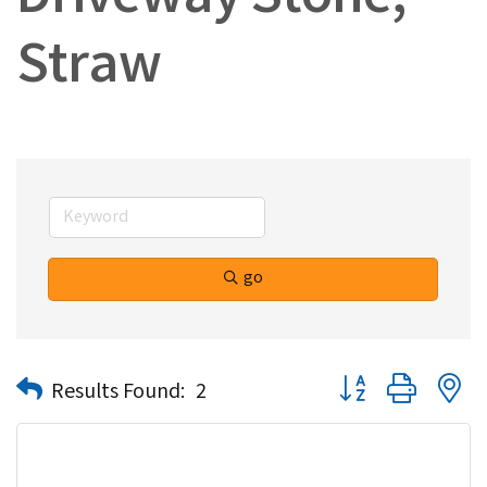
Driveway Stone,
Straw
go
Button group with n
Results Found:
2