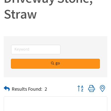
Driveway Stone,
Straw
go
Button group with n
Results Found:
2