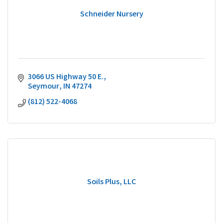
Schneider Nursery
3066 US Highway 50 E.
Seymour
IN
47274
(812) 522-4068
Soils Plus, LLC