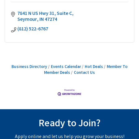
7841 N US Hwy 31
Suite C
Seymour
IN
47274
(812) 522-6767
Business Directory
Events Calendar
Hot Deals
Member To
Member Deals
Contact Us
Ready to Join?
Apply online and let us help you grow your business!