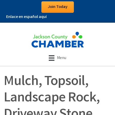
Join Today
Enlace en español aquí
Menu
Mulch, Topsoil,
Landscape Rock,