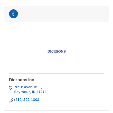
Dicksons Inc.
709 B Avenue E.
Seymour
IN
47274
(812) 522-1308