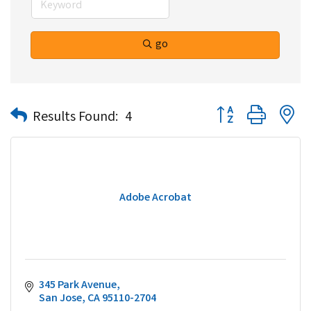
go
Button group with n
Results Found:
4
Adobe Acrobat
345 Park Avenue
San Jose
CA
95110-2704