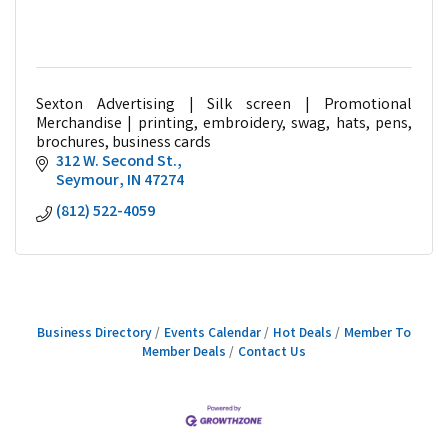
Sexton Advertising | Silk screen | Promotional
Merchandise | printing, embroidery, swag, hats, pens,
brochures, business cards
312 W. Second St.
Seymour
IN
47274
(812) 522-4059
Business Directory
Events Calendar
Hot Deals
Member To
Member Deals
Contact Us