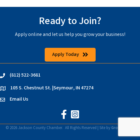
Ready to Join?
Apply online and let us help you grow your business!
Apply Today
(812) 522-3681
phone
105 S. Chestnut St. |Seymour, IN 47274
location
Email Us
email
Jackson County Chamber on Faceb
Jackson County Chamber on In
©
2026
Jackson County Chamber.
All Rights Reserved | Site by
GrowthZone