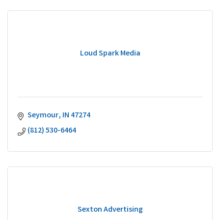
Loud Spark Media
Seymour
IN
47274
(812) 530-6464
Sexton Advertising