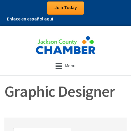
Join Today
Enlace en español aquí
Menu
Graphic Designer