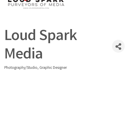
Loud Spark
Media
Photography/Studio
Graphic Designer
Categories