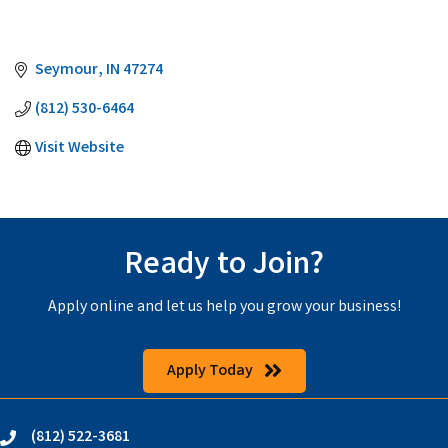
Seymour
IN
47274
(812) 530-6464
Visit Website
Ready to Join?
Apply online and let us help you grow your business!
Apply Today
(812) 522-3681
phone