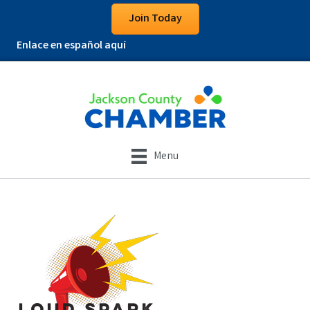
Join Today
Enlace en español aquí
Menu