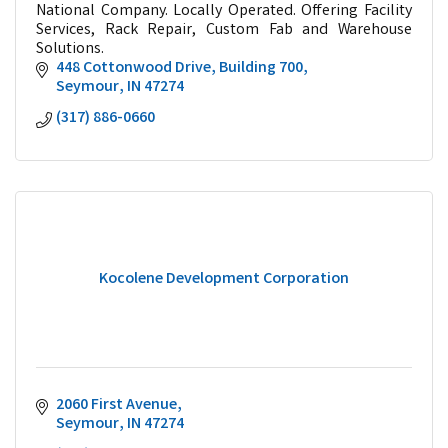
National Company. Locally Operated. Offering Facility
Services, Rack Repair, Custom Fab and Warehouse
Solutions.
448 Cottonwood Drive
Building 700
Seymour
IN
47274
(317) 886-0660
Kocolene Development Corporation
2060 First Avenue
Seymour
IN
47274