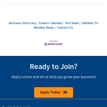
Business Directory
Events Calendar
Hot Deals
Member To
Member Deals
Contact Us
Ready to Join?
Apply online and let us help you grow your business!
Apply Today