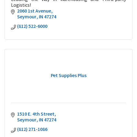
Logistics!
2060 1st Avenue
Seymour
IN
47274
(812) 522-6000
Pet Supplies Plus
1510 E. 4th Street
Seymour
IN
47274
(812) 271-1086