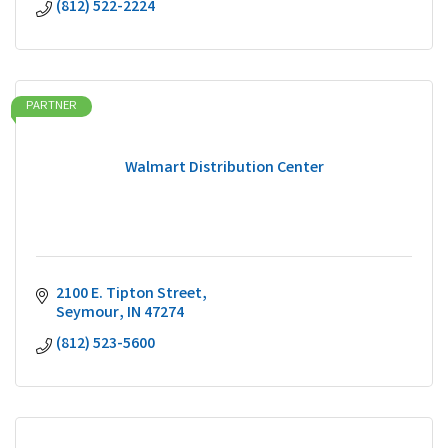
(812) 522-2224
PARTNER
Walmart Distribution Center
2100 E. Tipton Street
Seymour
IN
47274
(812) 523-5600