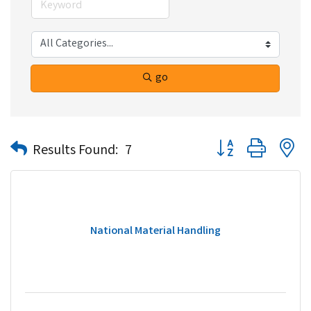
go
Button group with n
Results Found:
7
National Material Handling