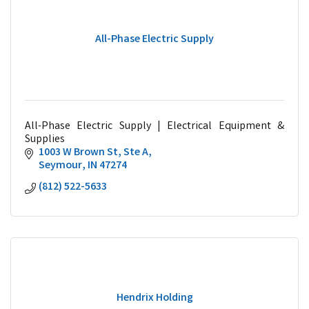
All-Phase Electric Supply
All-Phase Electric Supply | Electrical Equipment &
Supplies
1003 W Brown St
Ste A
Seymour
IN
47274
(812) 522-5633
Hendrix Holding