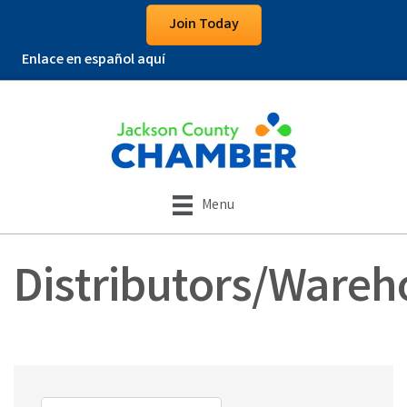
Join Today
Enlace en español aquí
Menu
Distributors/Wareh