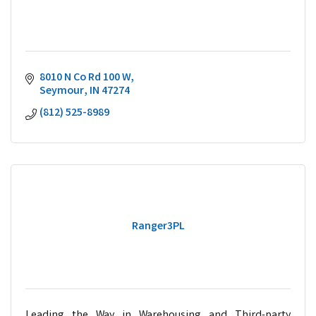
8010 N Co Rd 100 W
Seymour
IN
47274
(812) 525-8989
Ranger3PL
Leading the Way in Warehousing and Third-party