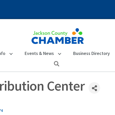
nfo
Events & News
Business Directory
Search
ribution Center
74