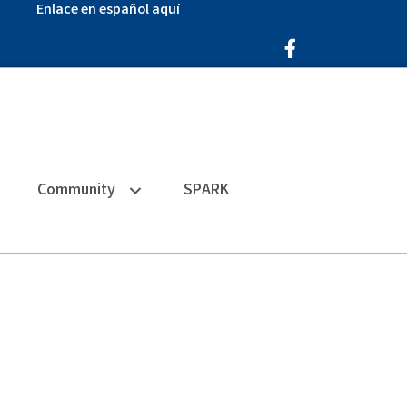
Enlace en español aquí
Facebook Icon
Community
SPARK