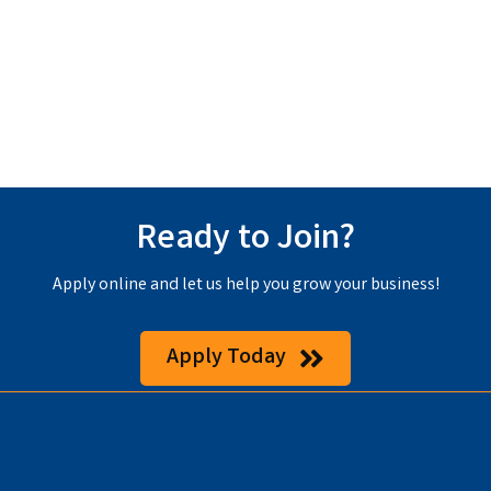
Ready to Join?
Apply online and let us help you grow your business!
Apply Today