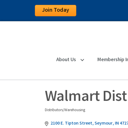
Join Today
About Us
Membership I
Walmart Dist
Distributors/Warehousing
Categories
2100 E. Tipton Street
Seymour
IN
472