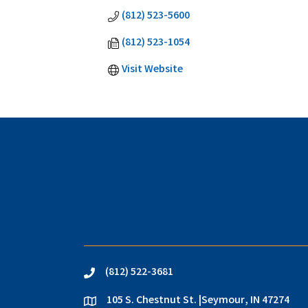
(812) 523-5600
(812) 523-1054
Visit Website
(812) 522-3681
phone
105 S. Chestnut St. |Seymour, IN 47274
location