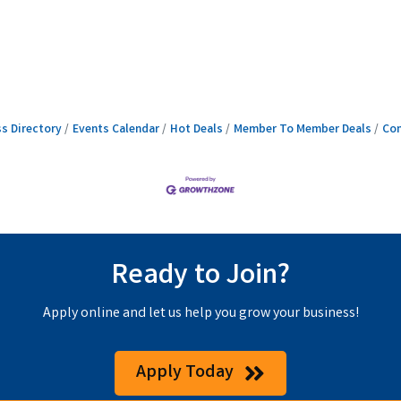
s Directory
Events Calendar
Hot Deals
Member To Member Deals
Con
Ready to Join?
Apply online and let us help you grow your business!
Apply Today