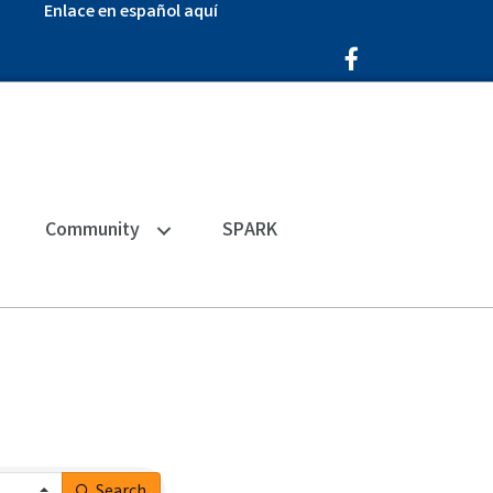
Enlace en español aquí
Facebook Icon
Community
SPARK
Search