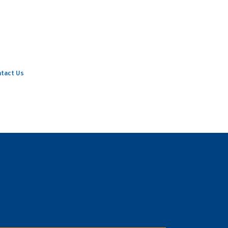
tact Us