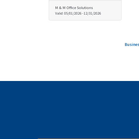
M & M Office Solutions
Valid:
05/01/2026
-
12/31/2026
Busines