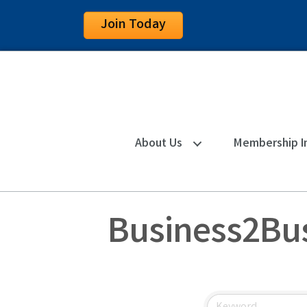
Join Today
About Us
Membership I
Business2Bus