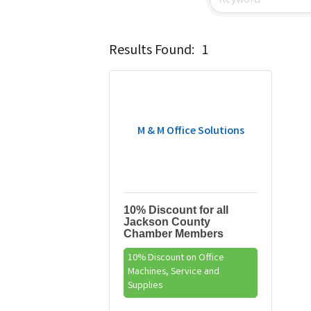
Results Found:
1
M & M Office Solutions
10% Discount for all
Jackson County
Chamber Members
10% Discount on Office
Machines, Service and
Supplies