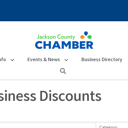
nfo
Events & News
Business Directory
Search
iness Discounts