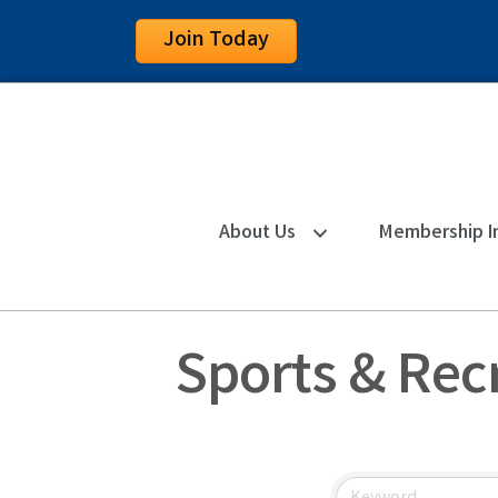
Join Today
About Us
Membership I
Sports & Rec