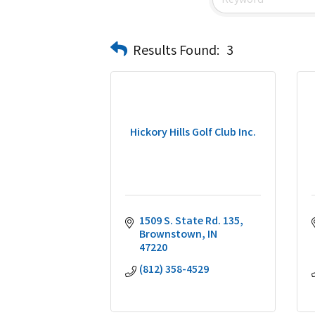
Results Found:
3
Hickory Hills Golf Club Inc.
1509 S. State Rd. 135
Brownstown
IN
47220
(812) 358-4529