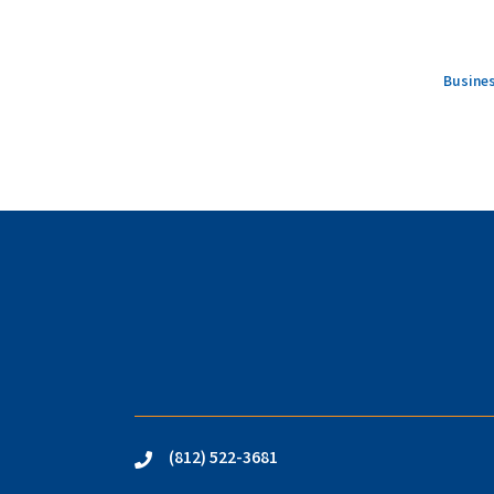
Busines
(812) 522-3681
phone