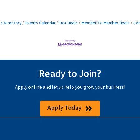
s Directory
Events Calendar
Hot Deals
Member To Member Deals
Con
Ready to Join?
Apply online and let us help you grow your business!
Apply Today