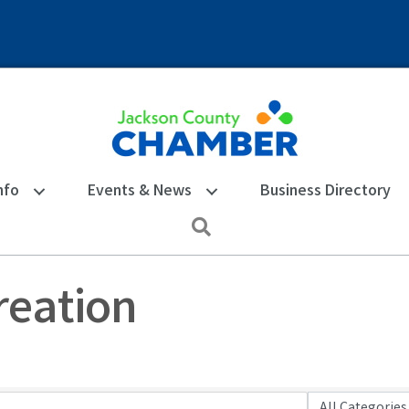
nfo
Events & News
Business Directory
Search
reation