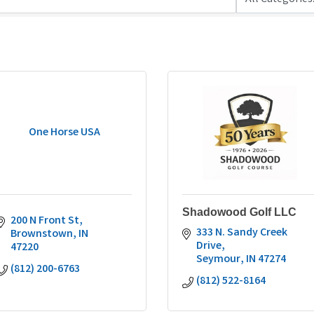
One Horse USA
Shadowood Golf LLC
200 N Front St
333 N. Sandy Creek 
Brownstown
IN
Drive
47220
Seymour
IN
47274
(812) 200-6763
(812) 522-8164