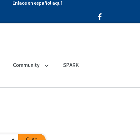
Enlace en español aquí
Facebook Icon
Community
SPARK
go