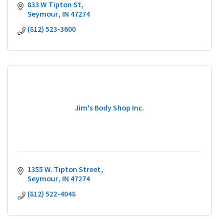
833 W Tipton St
Seymour
IN
47274
(812) 523-3600
Jim's Body Shop Inc.
1355 W. Tipton Street
Seymour
IN
47274
(812) 522-4048