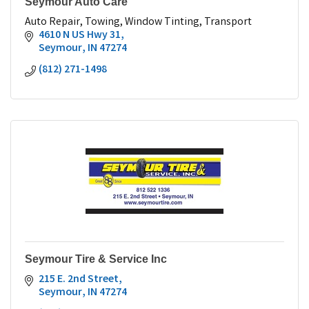
Seymour Auto Care
Auto Repair, Towing, Window Tinting, Transport
4610 N US Hwy 31
Seymour
IN
47274
(812) 271-1498
Seymour Tire & Service Inc
215 E. 2nd Street
Seymour
IN
47274