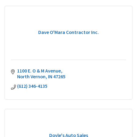
Dave O'Mara Contractor Inc.
1100 E. O & M Avenue
North Vernon
IN
47265
(812) 346-4135
Doyle's Auto Sales