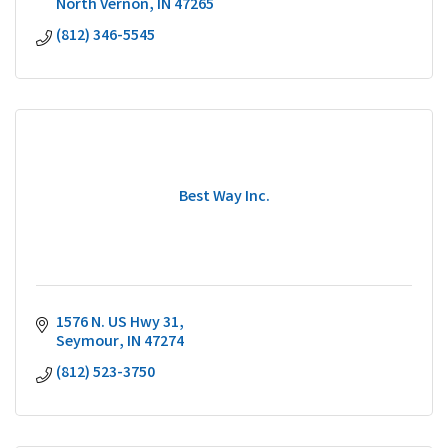
North Vernon
IN
47265
(812) 346-5545
Best Way Inc.
1576 N. US Hwy 31
Seymour
IN
47274
(812) 523-3750