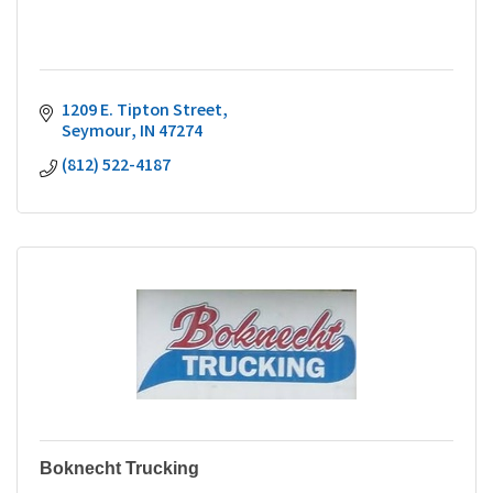
1209 E. Tipton Street
Seymour
IN
47274
(812) 522-4187
Boknecht Trucking