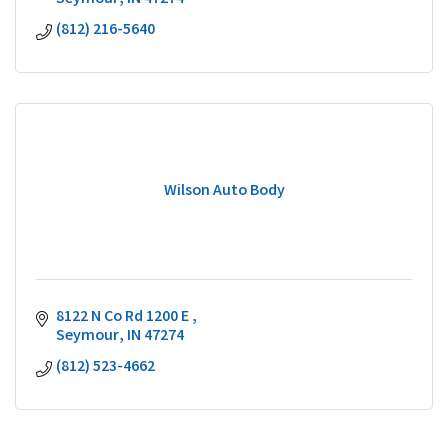
(812) 216-5640
Wilson Auto Body
8122 N Co Rd 1200 E 
Seymour
IN
47274
(812) 523-4662