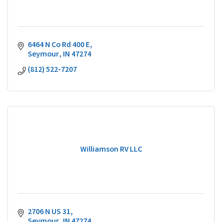
6464 N Co Rd 400 E
Seymour
IN
47274
(812) 522-7207
Williamson RV LLC
2706 N US 31
Seymour
IN
47274