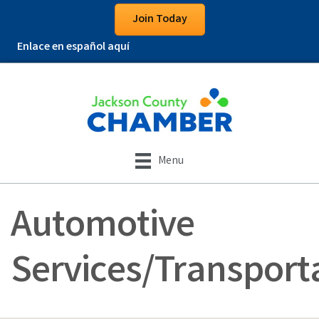
Join Today
Enlace en español aquí
Menu
Automotive
Services/Transport