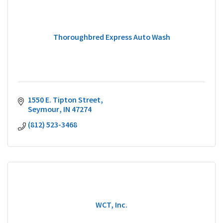
Thoroughbred Express Auto Wash
1550 E. Tipton Street
Seymour
IN
47274
(812) 523-3468
WCT, Inc.