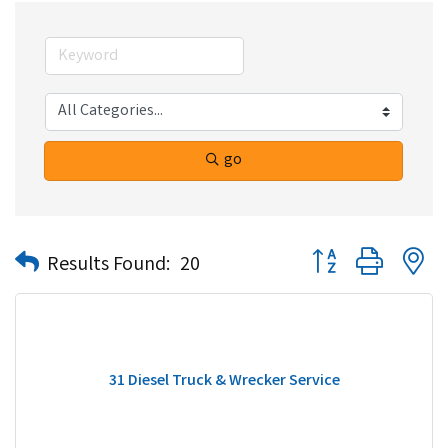
go
Button group with n
Results Found:
20
31 Diesel Truck & Wrecker Service