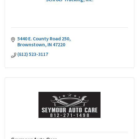
Schroer Trucking, Inc.
5440 E. County Road 250
Brownstown
IN
47220
(812) 523-3117