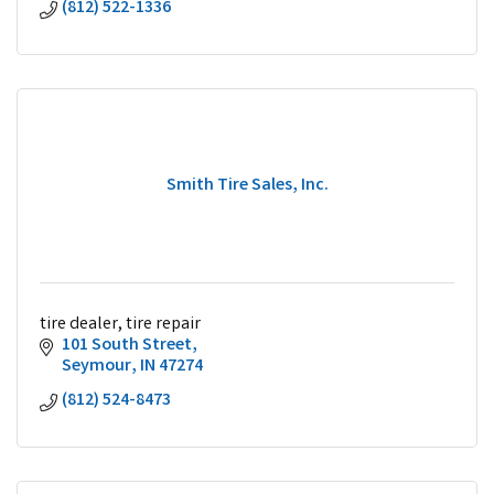
(812) 522-1336
Smith Tire Sales, Inc.
tire dealer, tire repair
101 South Street
Seymour
IN
47274
(812) 524-8473