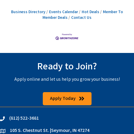
Business Directory
Events Calendar
Hot Deals
Member To
Member Deals
Contact Us
Ready to Join?
Apply online and let us help you grow your business!
Apply Today
(812) 522-3681
phone
105 S. Chestnut St. |Seymour, IN 47274
location