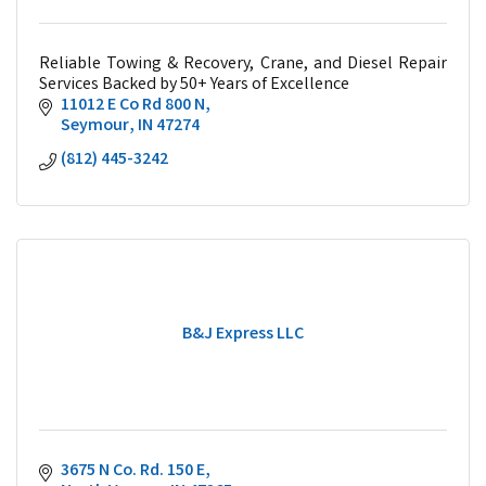
Reliable Towing & Recovery, Crane, and Diesel Repair
Services Backed by 50+ Years of Excellence
11012 E Co Rd 800 N
Seymour
IN
47274
(812) 445-3242
B&J Express LLC
3675 N Co. Rd. 150 E