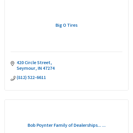
Big O Tires
420 Circle Street
Seymour
IN
47274
(812) 522-6611
Bob Poynter Family of Dealerships... ...