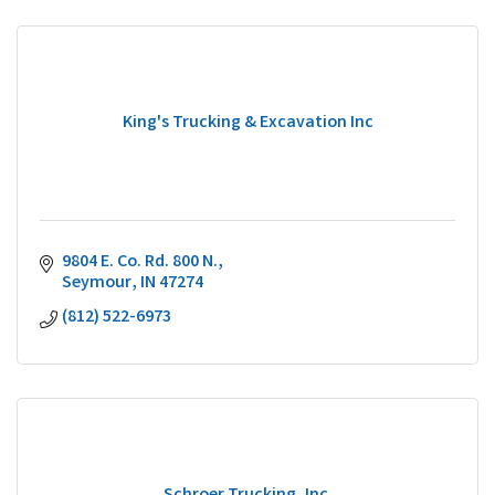
King's Trucking & Excavation Inc
9804 E. Co. Rd. 800 N.
Seymour
IN
47274
(812) 522-6973