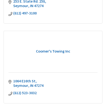
253 E. State Rd. 258
Seymour
IN
47274
(812) 497-3100
Coomer's Towing Inc
1064 E16th St
Seymour
IN
47274
(812) 523-3032