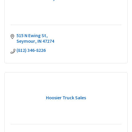
515 N Ewing St
Seymour
IN
47274
(812) 346-8226
Hoosier Truck Sales