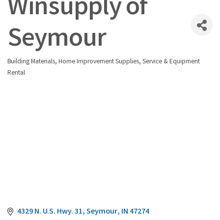
Winsupply of
Seymour
Building Materials
Home Improvement Supplies, Service & Equipment
Categories
Rental
4329 N. U.S. Hwy. 31
Seymour
IN
47274