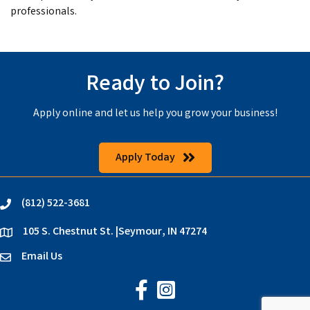
professionals.
Ready to Join?
Apply online and let us help you grow your business!
Apply Today
(812) 522-3681
phone
105 S. Chestnut St. |Seymour, IN 47274
location
Email Us
email
Jackson County Chamber on Faceb
Jackson County Chamber on In