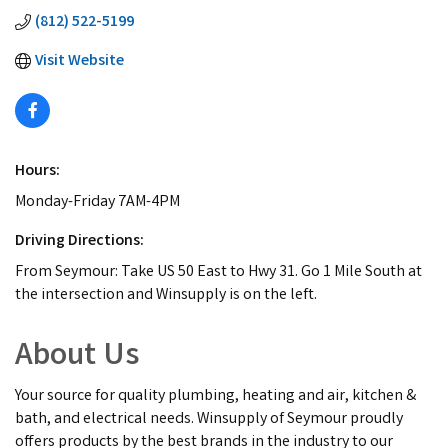
(812) 522-5199
Visit Website
Hours:
Monday-Friday 7AM-4PM
Driving Directions:
From Seymour: Take US 50 East to Hwy 31. Go 1 Mile South at
the intersection and Winsupply is on the left.
About Us
Your source for quality plumbing, heating and air, kitchen &
bath, and electrical needs. Winsupply of Seymour proudly
offers products by the best brands in the industry to our