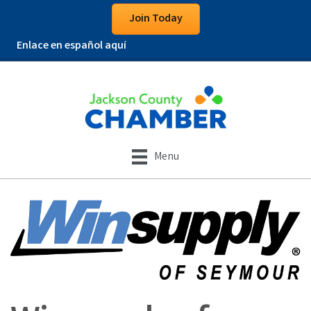
Join Today
Enlace en español aquí
Menu