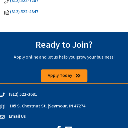
(812) 522-7207
(812) 522-4847
Ready to Join?
Apply online and let us help you grow your business!
Apply Today
(812) 522-3681
phone
105 S. Chestnut St. |Seymour, IN 47274
location
Email Us
email