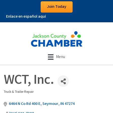
Join Today
Enlace en español aquí
Menu
WCT, Inc.
Truck & Trailer Repair
Categories
6464 N Co Rd 400 E
Seymour
IN
47274