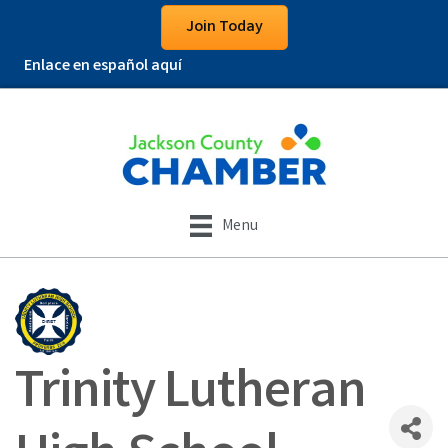
Join Today
Enlace en español aquí
Menu
Trinity Lutheran