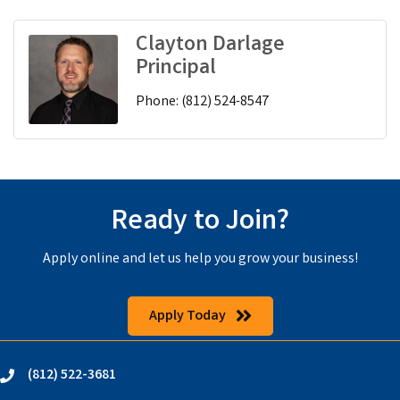
Clayton Darlage
Principal
Phone:
(812) 524-8547
Ready to Join?
Apply online and let us help you grow your business!
Apply Today
(812) 522-3681
phone