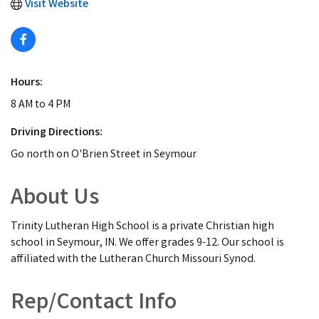
Visit Website
Hours:
8 AM to 4 PM
Driving Directions:
Go north on O'Brien Street in Seymour
About Us
Trinity Lutheran High School is a private Christian high
school in Seymour, IN. We offer grades 9-12. Our school is
affiliated with the Lutheran Church Missouri Synod.
Rep/Contact Info