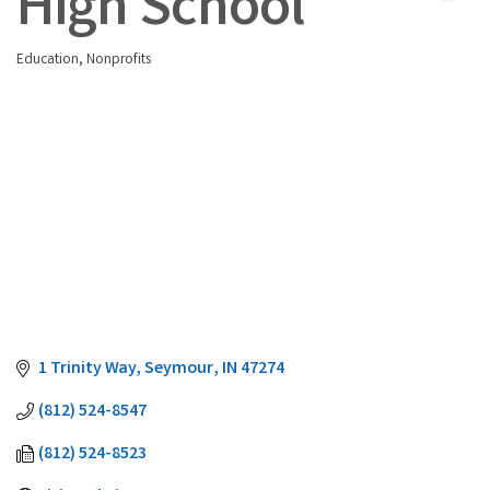
High School
Education
Nonprofits
Categories
1 Trinity Way
Seymour
IN
47274
(812) 524-8547
(812) 524-8523